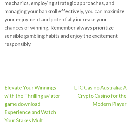
mechanics, employing strategic approaches, and
managing your bankroll effectively, you can maximize
your enjoyment and potentially increase your
chances of winning. Remember always prioritize
sensible gambling habits and enjoy the excitement
responsibly.
Post
Elevate Your Winnings
LTC Casino Australia: A
navigation
with the Thrilling aviator
Crypto Casino for the
game download
Modern Player
Experience and Watch
Your Stakes Mult