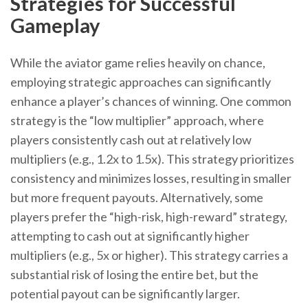
Strategies for Successful
Gameplay
While the aviator game relies heavily on chance,
employing strategic approaches can significantly
enhance a player’s chances of winning. One common
strategy is the “low multiplier” approach, where
players consistently cash out at relatively low
multipliers (e.g., 1.2x to 1.5x). This strategy prioritizes
consistency and minimizes losses, resulting in smaller
but more frequent payouts. Alternatively, some
players prefer the “high-risk, high-reward” strategy,
attempting to cash out at significantly higher
multipliers (e.g., 5x or higher). This strategy carries a
substantial risk of losing the entire bet, but the
potential payout can be significantly larger.