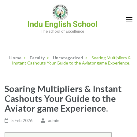
Skip
to
content
Indu English School
(Press
The school of Excellence
Enter)
Home
>
Faculty
>
Uncategorized
>
Soaring Multipliers &
Instant Cashouts Your Guide to the Aviator game Experience.
Soaring Multipliers & Instant
Cashouts Your Guide to the
Aviator game Experience.
5 Feb,2026
admin