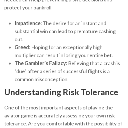
protect your bankroll.
Impatience:
The desire for an instant and
substantial win can lead to premature cashing
out.
Greed:
Hoping for an exceptionally high
multiplier can result in losing your entire bet.
The Gambler’s Fallacy:
Believing that a crash is
“due” after a series of successful flights is a
common misconception.
Understanding Risk Tolerance
One of the most important aspects of playing the
aviator game is accurately assessing your own risk
tolerance. Are you comfortable with the possibility of