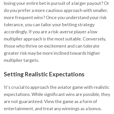
losing your entire bet in pursuit of a larger payout? Or
do you prefer a more cautious approach with smaller,
more frequent wins? Once you understand your risk
tolerance, you can tailor your betting strategy
accordingly. If you are a risk-averse player a low
multiplier approach is the most suitable. Conversely,
those who thrive on excitement and can tolerate
greater risk may be more inclined towards higher
multiplier targets.
Setting Realistic Expectations
It’s crucial to approach the aviator game with realistic
expectations. While significant wins are possible, they
are not guaranteed. View the game as a form of
entertainment, and treat any winnings as a bonus.