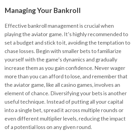
Managing Your Bankroll
Effective bankroll management is crucial when
playing the aviator game. It’s highly recommended to
set a budget and stick to it, avoiding the temptation to
chase losses. Begin with smaller bets to familiarize
yourself with the game’s dynamics and gradually
increase them as you gain confidence. Never wager
more than you can afford to lose, and remember that
the aviator game, like all casino games, involves an
element of chance. Diversifying your bets is another
useful technique. Instead of putting all your capital
into a single bet, spread it across multiple rounds or
even different multiplier levels, reducing the impact
of a potential loss on any given round.