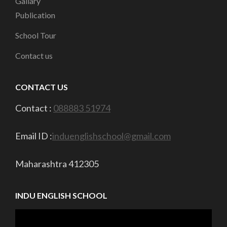
Gallary
Publication
School Tour
Contact us
CONTACT US
Contact :
088883 51974
Email ID :
induenglishschool@gmail.com
Maharashtra 412305
INDU ENGLISH SCHOOL
Video