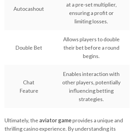
at a pre-set multiplier,
Autocashout
ensuring a profit or
limiting losses.
Allows players to double
Double Bet
their bet before a round
begins.
Enables interaction with
Chat
other players, potentially
Feature
influencing betting
strategies.
Ultimately, the
aviator game
provides a unique and
thrilling casino experience. By understanding its