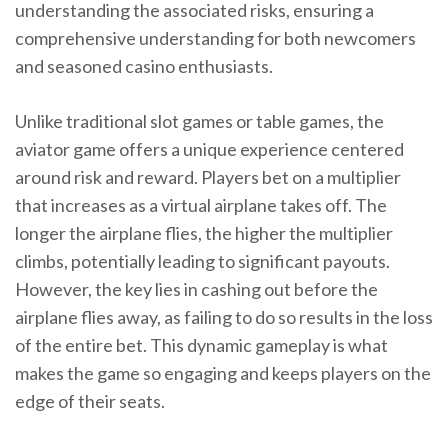
understanding the associated risks, ensuring a
comprehensive understanding for both newcomers
and seasoned casino enthusiasts.
Unlike traditional slot games or table games, the
aviator game offers a unique experience centered
around risk and reward. Players bet on a multiplier
that increases as a virtual airplane takes off. The
longer the airplane flies, the higher the multiplier
climbs, potentially leading to significant payouts.
However, the key lies in cashing out before the
airplane flies away, as failing to do so results in the loss
of the entire bet. This dynamic gameplay is what
makes the game so engaging and keeps players on the
edge of their seats.