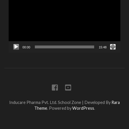
Player
00:00
15:48
Inducare Pharma Pvt. Ltd.
School Zone | Developed By
Rara
Theme
. Powered by
WordPress
.