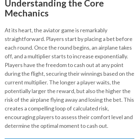
Understanding the Core
Mechanics
At its heart, the aviator game is remarkably
straightforward. Players start by placing a bet before
each round. Once the round begins, an airplane takes
off, and a multiplier starts to increase exponentially.
Players have the freedom to cash out at any point
during the flight, securing their winnings based on the
current multiplier. The longer a player waits, the
potentially larger the reward, but also the higher the
risk of the airplane flying away and losing the bet. This
creates a compelling loop of calculated risk,
encouraging players to assess their comfort level and
determine the optimal moment to cash out.