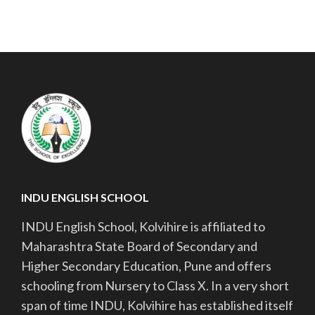
INDU ENGLISH SCHOOL
INDU English School, Kolvihire is affiliated to
Maharashtra State Board of Secondary and
Higher Secondary Education, Pune and offers
schooling from Nursery to Class X. In a very short
span of time INDU, Kolvihire has established itself