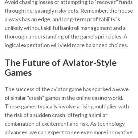
Avoid chasing losses or attempting to “recover” funds
through increasingly risky bets. Remember, the house
always has an edge, and long-term profitability is
unlikely without skillful bankroll management and a
thorough understanding of the game’s principles. A
logical expectation will yield more balanced choices.
The Future of Aviator-Style
Games
The success of the aviator game has sparked a wave
of similar “crash” games in the online casino world.
These games typically involve a rising multiplier with
the risk of a sudden crash, offering a similar
combination of excitement and risk. As technology
advances, we can expect to see even more innovative