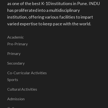
as one of the best K-10 institutions in Pune. INDU
has proliferated into a multidisciplinary
institution, offering various facilities to impart
varied expertise to keep pace with the world.
Academic
Pre-Primary
Primary
Secondary
Co-Curricular Activities
Sports
Cultural Activities
Admission