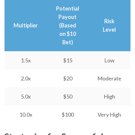
Potential
Payout
Risk
Multiplier
(Based
Level
on $10
Bet)
1.5x
$15
Low
2.0x
$20
Moderate
5.0x
$50
High
10.0x
$100
Very High