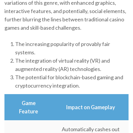
variations of this genre, with enhanced graphics,
interactive features, and potentially, social elements,
further blurring the lines between traditional casino
games and skill-based challenges.
The increasing popularity of provably fair
systems.
The integration of virtual reality (VR) and
augmented reality (AR) technologies.
The potential for blockchain-based gaming and
cryptocurrency integration.
Game
Impact on Gameplay
Feature
Automatically cashes out