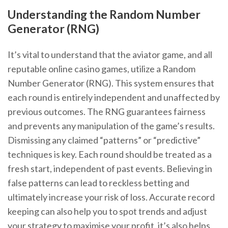
Understanding the Random Number
Generator (RNG)
It’s vital to understand that the aviator game, and all
reputable online casino games, utilize a Random
Number Generator (RNG). This system ensures that
each round is entirely independent and unaffected by
previous outcomes. The RNG guarantees fairness
and prevents any manipulation of the game’s results.
Dismissing any claimed “patterns” or “predictive”
techniques is key. Each round should be treated as a
fresh start, independent of past events. Believing in
false patterns can lead to reckless betting and
ultimately increase your risk of loss. Accurate record
keeping can also help you to spot trends and adjust
your strategy to maximise your profit, it’s also helps