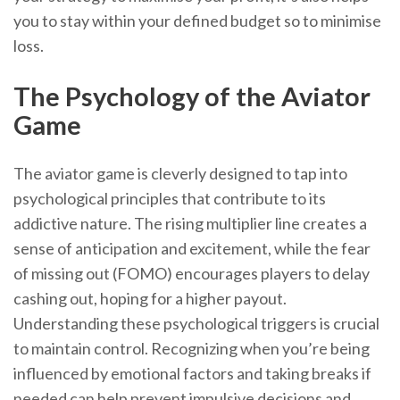
you to stay within your defined budget so to minimise
loss.
The Psychology of the Aviator
Game
The aviator game is cleverly designed to tap into
psychological principles that contribute to its
addictive nature. The rising multiplier line creates a
sense of anticipation and excitement, while the fear
of missing out (FOMO) encourages players to delay
cashing out, hoping for a higher payout.
Understanding these psychological triggers is crucial
to maintain control. Recognizing when you’re being
influenced by emotional factors and taking breaks if
needed can help prevent impulsive decisions and