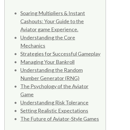
Soaring Multipliers & Instant
Cashouts: Your Guide to the
Aviator game Experience.
Understanding the Core
Mechanics
Strategies for Successful Gameplay
Managing Your Bankroll
Understanding the Random
Number Generator (RNG)
The Psychology of the Aviator
Game
Understanding Risk Tolerance
Setting Realistic Expectations
The Future of Aviator-Style Games