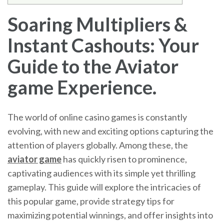
Soaring Multipliers &
Instant Cashouts: Your
Guide to the Aviator
game Experience.
The world of online casino games is constantly
evolving, with new and exciting options capturing the
attention of players globally. Among these, the
aviator game
has quickly risen to prominence,
captivating audiences with its simple yet thrilling
gameplay. This guide will explore the intricacies of
this popular game, provide strategy tips for
maximizing potential winnings, and offer insights into