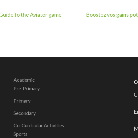
 Guide to the Aviator game
Boostez vos gains pot
Academic
C
Pre-Primary
C
Primary
E
Secondary
Co-Curricular Activities
M
o
Sports