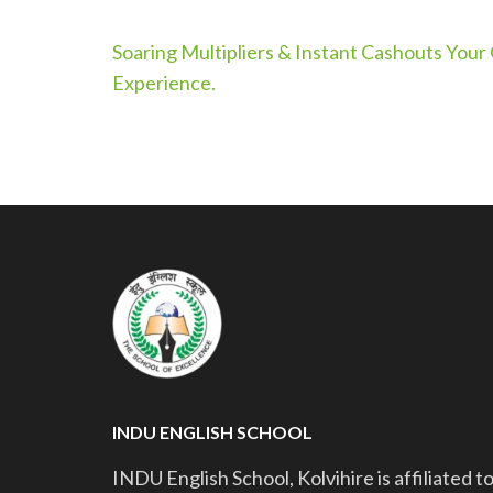
Post
Soaring Multipliers & Instant Cashouts Your
navigation
Experience.
INDU ENGLISH SCHOOL
INDU English School, Kolvihire is affiliated t