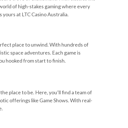
a world of high-stakes gaming where every
is yours at LTC Casino Australia.
perfect place to unwind. With hundreds of
ristic space adventures. Each game is
u hooked from start to finish.
he place to be. Here, you’ll find a team of
otic offerings like Game Shows. With real-
e.