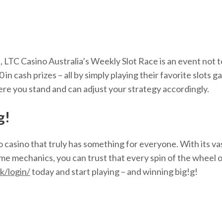
n, LTC Casino Australia’s Weekly Slot Race is an event not 
in cash prizes – all by simply playing their favorite slots 
ere you stand and can adjust your strategy accordingly.
g!
to casino that truly has something for everyone. With its 
 mechanics, you can trust that every spin of the wheel or r
k/login/
today and start playing – and winning big!g!