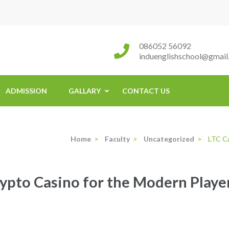
086052 56092
induenglishschool@gmail
ADMISSION
GALLARY
CONTACT US
Home
>
Faculty
>
Uncategorized
>
LTC Ca
rypto Casino for the Modern Playe