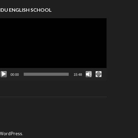
NDU ENGLISH SCHOOL
ideo
layer
00:00
15:48
WordPress
.