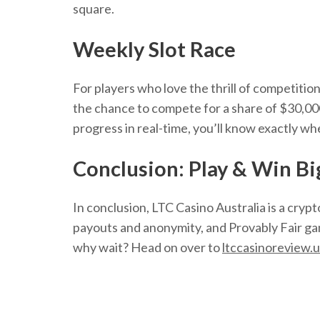
square.
Weekly Slot Race
For players who love the thrill of competitio
the chance to compete for a share of $30,000 
progress in real-time, you’ll know exactly wh
Conclusion: Play & Win Bi
In conclusion, LTC Casino Australia is a cryp
payouts and anonymity, and Provably Fair game
why wait? Head on over to
ltccasinoreview.u