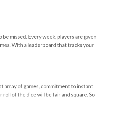
to be missed. Every week, players are given
games. With a leaderboard that tracks your
vast array of games, commitment to instant
oll of the dice will be fair and square. So