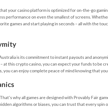
 that your casino platform is optimized for on-the-go gaming
ess performance on even the smallest of screens. Whether
orite games and start playing in seconds – all with the to
ymity
ustralia is its commitment to instant payouts and anonymit
 at this crypto casino, you can expect your funds to be cr
you can enjoy complete peace of mind knowing that your i
anics
. That’s why all games are designed with Provably Fair ga
den algorithms or biases, you can trust that every spin of t