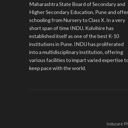
Maharashtra State Board of Secondary and
Higher Secondary Education, Pune and offe
schooling from Nursery to Class X. In a very
short span of time INDU, Kolvihire has
established itself as one of the best K-10
institutions in Pune. INDU has proliferated
into a multidisciplinary institution, offering
various facilities to impart varied expertise t
keep pace with the world.
Inducare Ph