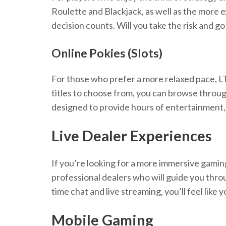
Roulette and Blackjack, as well as the more 
decision counts. Will you take the risk and go 
Online Pokies (Slots)
For those who prefer a more relaxed pace, LT
titles to choose from, you can browse through
designed to provide hours of entertainment, 
Live Dealer Experiences
If you’re looking for a more immersive gaming
professional dealers who will guide you thro
time chat and live streaming, you’ll feel like
Mobile Gaming