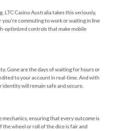
. LTC Casino Australia takes this seriously,
 you’re commuting to work or waiting in line
uch-optimized controls that make mobile
y. Gone are the days of waiting for hours or
edited to your account in real-time. And with
dentity will remain safe and secure.
me mechanics, ensuring that every outcome is
he wheel or roll of the dice is fair and