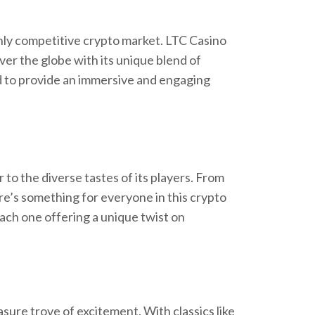
ghly competitive crypto market. LTC Casino
over the globe with its unique blend of
ned to provide an immersive and engaging
to the diverse tastes of its players. From
ere’s something for everyone in this crypto
each one offering a unique twist on
easure trove of excitement. With classics like