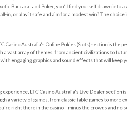
exotic Baccarat and Poker, you’ll find yourself drawn into 
all-in, or play it safe and aim for a modest win? The choice 
C Casino Australia’s Online Pokies (Slots) section is the 
 a vast array of themes, from ancient civilizations to futu
with engaging graphics and sound effects that will keep yo
 experience, LTC Casino Australia’s Live Dealer section is t
ugh a variety of games, from classic table games to more ex
 you’re right there in the casino – minus the crowds and nois