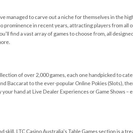
ave managed to carve out a niche for themselves in the hi
to prominence in recent years, attracting players from all 
ou’ll find a vast array of games to choose from, all desig
more.
lection of over 2,000 games, each one handpicked to cater 
 and Baccarat to the ever-popular Online Pokies (Slots), th
 try your hand at Live Dealer Experiences or Game Shows – 
nd skill, LTC Casino Australia’s Table Games section is a tr