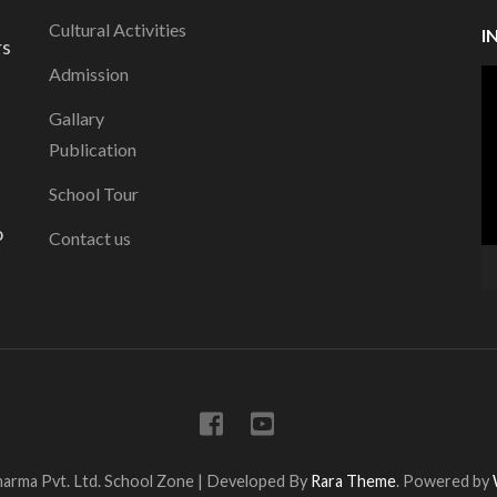
Cultural Activities
I
rs
Admission
V
P
Gallary
Publication
School Tour
o
Contact us
arma Pvt. Ltd.
School Zone | Developed By
Rara Theme
. Powered by