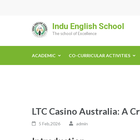
Skip
to
content
Indu English School
(Press
The school of Excellence
Enter)
ACADEMIC
CO-CURRICULAR ACTIVITIES
LTC Casino Australia: A C
5 Feb,2026
admin