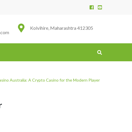
Kolvihire, Maharashtra 412305
.com
sino Australia: A Crypto Casino for the Modern Player
r