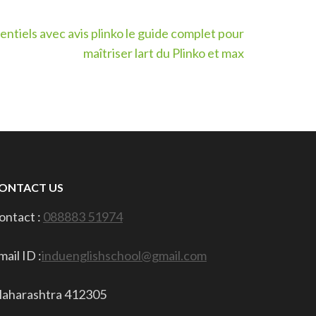
entiels avec avis plinko le guide complet pour
maîtriser lart du Plinko et max
ONTACT US
ontact :
088883 51974
mail ID :
induenglishschool@gmail.com
aharashtra 412305