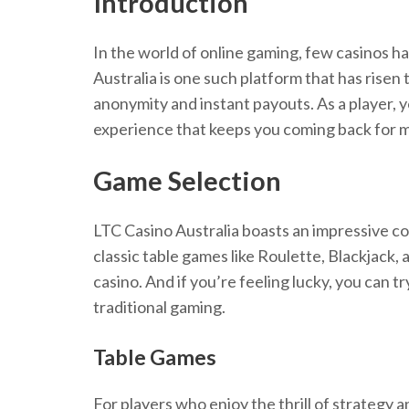
Introduction
In the world of online gaming, few casinos h
Australia is one such platform that has risen 
anonymity and instant payouts. As a player, y
experience that keeps you coming back for 
Game Selection
LTC Casino Australia boasts an impressive col
classic table games like Roulette, Blackjack,
casino. And if you’re feeling lucky, you can
traditional gaming.
Table Games
For players who enjoy the thrill of strategy a