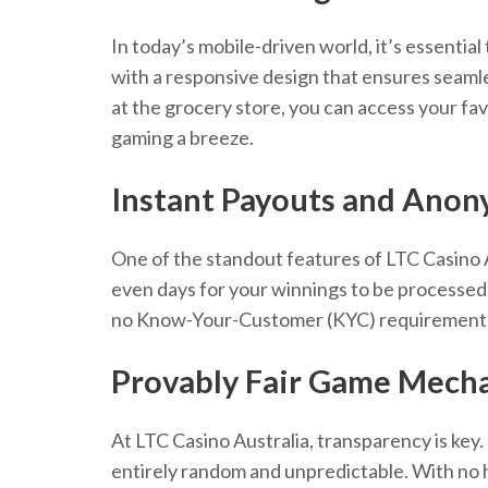
In today’s mobile-driven world, it’s essential
with a responsive design that ensures seaml
at the grocery store, you can access your fav
gaming a breeze.
Instant Payouts and Anon
One of the standout features of LTC Casino A
even days for your winnings to be processed –
no Know-Your-Customer (KYC) requirements, 
Provably Fair Game Mech
At LTC Casino Australia, transparency is key
entirely random and unpredictable. With no hid