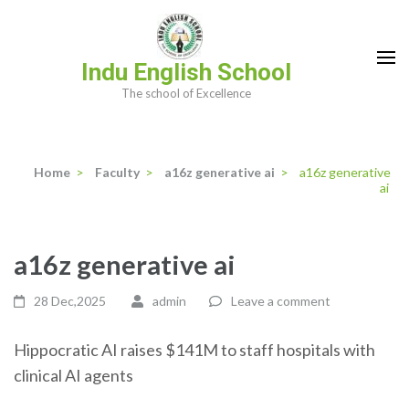
Skip
to
content
Indu English School
(Press
The school of Excellence
Enter)
Home
>
Faculty
>
a16z generative ai
>
a16z generative
ai
a16z generative ai
28 Dec,2025
admin
Leave a comment
Hippocratic AI raises $141M to staff hospitals with
clinical AI agents