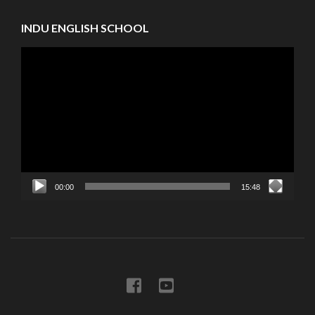
INDU ENGLISH SCHOOL
Video
Player
00:00
15:48