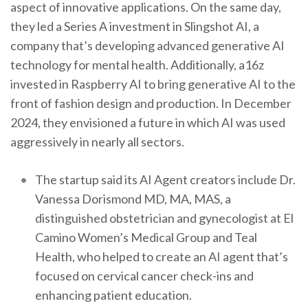
aspect of innovative applications. On the same day,
they led a Series A investment in Slingshot AI, a
company that’s developing advanced generative AI
technology for mental health. Additionally, a16z
invested in Raspberry AI to bring generative AI to the
front of fashion design and production. In December
2024, they envisioned a future in which AI was used
aggressively in nearly all sectors.
The startup said its AI Agent creators include Dr.
Vanessa Dorismond MD, MA, MAS, a
distinguished obstetrician and gynecologist at El
Camino Women’s Medical Group and Teal
Health, who helped to create an AI agent that’s
focused on cervical cancer check-ins and
enhancing patient education.