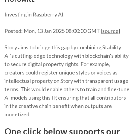
Investing in Raspberry AI.
Posted: Mon, 13 Jan 2025 08:00:00 GMT [
source
]
Story aims to bridge this gap by combining Stability
AI’s cutting-edge technology with blockchain’s ability
to secure digital property rights. For example,
creators could register unique styles or voices as
intellectual property on Story with transparent usage
terms. This would enable others to train and fine-tune
AI models using this IP, ensuring that all contributors
in the creative chain benefit when outputs are
monetized.
One click below supports our