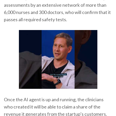
assessments by an extensive network of more than
6,000 nurses and 300 doctors, who will confirm that it
passes all required safety tests.
Once the AI agent is up and running, the clinicians
who created it will be able to claim a share of the
revenue it generates from the startup’s customers.