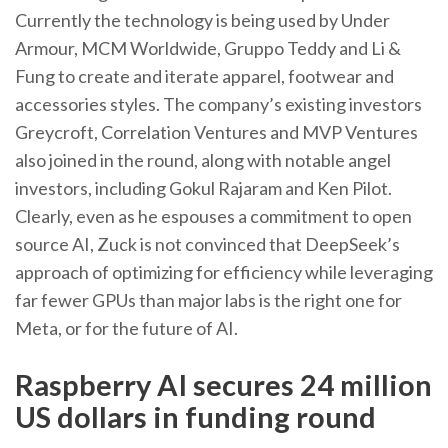
Currently the technology is being used by Under
Armour, MCM Worldwide, Gruppo Teddy and Li &
Fung to create and iterate apparel, footwear and
accessories styles. The company’s existing investors
Greycroft, Correlation Ventures and MVP Ventures
also joined in the round, along with notable angel
investors, including Gokul Rajaram and Ken Pilot.
Clearly, even as he espouses a commitment to open
source AI, Zuck is not convinced that DeepSeek’s
approach of optimizing for efficiency while leveraging
far fewer GPUs than major labs is the right one for
Meta, or for the future of AI.
Raspberry AI secures 24 million
US dollars in funding round