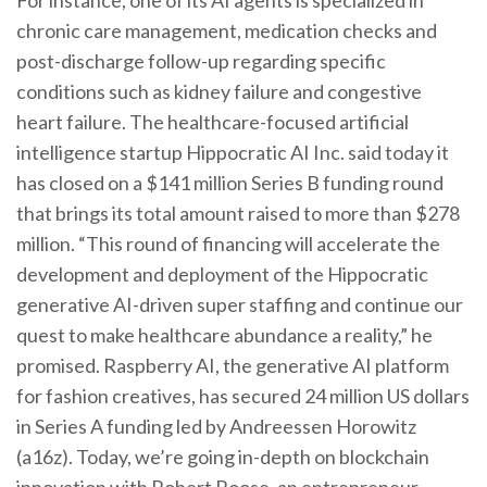
For instance, one of its AI agents is specialized in
chronic care management, medication checks and
post-discharge follow-up regarding specific
conditions such as kidney failure and congestive
heart failure. The healthcare-focused artificial
intelligence startup Hippocratic AI Inc. said today it
has closed on a $141 million Series B funding round
that brings its total amount raised to more than $278
million. “This round of financing will accelerate the
development and deployment of the Hippocratic
generative AI-driven super staffing and continue our
quest to make healthcare abundance a reality,” he
promised. Raspberry AI, the generative AI platform
for fashion creatives, has secured 24 million US dollars
in Series A funding led by Andreessen Horowitz
(a16z). Today, we’re going in-depth on blockchain