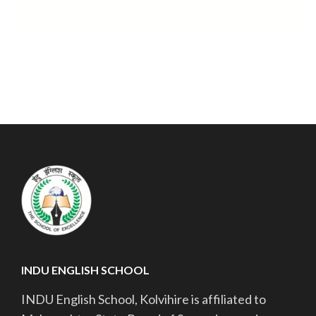
INDU ENGLISH SCHOOL
INDU English School, Kolvihire is affiliated to