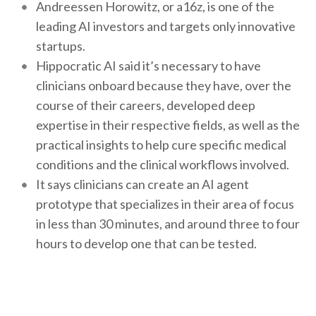
Andreessen Horowitz, or a16z, is one of the
leading AI investors and targets only innovative
startups.
Hippocratic AI said it’s necessary to have
clinicians onboard because they have, over the
course of their careers, developed deep
expertise in their respective fields, as well as the
practical insights to help cure specific medical
conditions and the clinical workflows involved.
It says clinicians can create an AI agent
prototype that specializes in their area of focus
in less than 30 minutes, and around three to four
hours to develop one that can be tested.