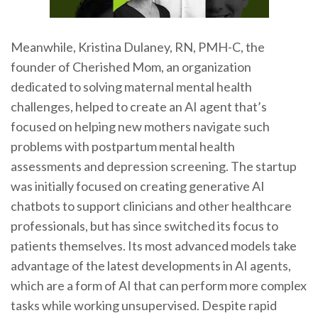
Meanwhile, Kristina Dulaney, RN, PMH-C, the
founder of Cherished Mom, an organization
dedicated to solving maternal mental health
challenges, helped to create an AI agent that’s
focused on helping new mothers navigate such
problems with postpartum mental health
assessments and depression screening. The startup
was initially focused on creating generative AI
chatbots to support clinicians and other healthcare
professionals, but has since switched its focus to
patients themselves. Its most advanced models take
advantage of the latest developments in AI agents,
which are a form of AI that can perform more complex
tasks while working unsupervised. Despite rapid