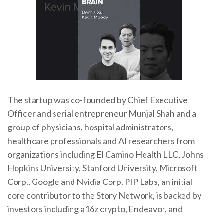
The startup was co-founded by Chief Executive
Officer and serial entrepreneur Munjal Shah and a
group of physicians, hospital administrators,
healthcare professionals and AI researchers from
organizations including El Camino Health LLC, Johns
Hopkins University, Stanford University, Microsoft
Corp., Google and Nvidia Corp. PIP Labs, an initial
core contributor to the Story Network, is backed by
investors including a16z crypto, Endeavor, and