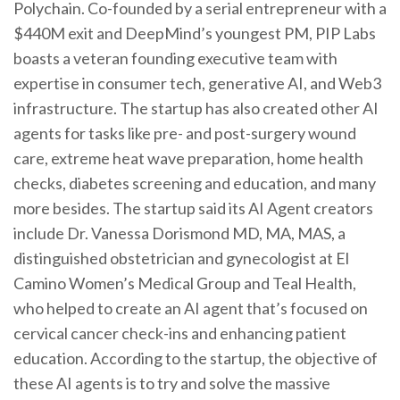
Polychain. Co-founded by a serial entrepreneur with a
$440M exit and DeepMind’s youngest PM, PIP Labs
boasts a veteran founding executive team with
expertise in consumer tech, generative AI, and Web3
infrastructure. The startup has also created other AI
agents for tasks like pre- and post-surgery wound
care, extreme heat wave preparation, home health
checks, diabetes screening and education, and many
more besides. The startup said its AI Agent creators
include Dr. Vanessa Dorismond MD, MA, MAS, a
distinguished obstetrician and gynecologist at El
Camino Women’s Medical Group and Teal Health,
who helped to create an AI agent that’s focused on
cervical cancer check-ins and enhancing patient
education. According to the startup, the objective of
these AI agents is to try and solve the massive