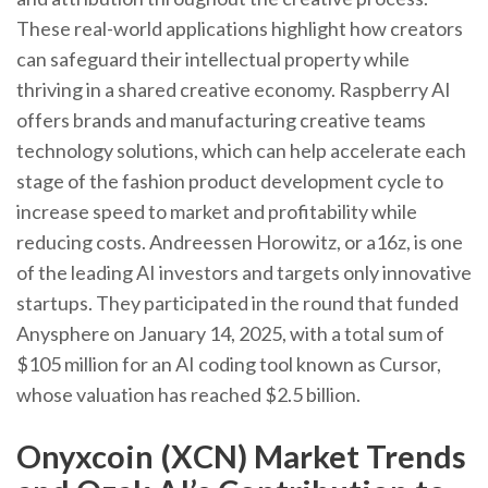
These real-world applications highlight how creators
can safeguard their intellectual property while
thriving in a shared creative economy. Raspberry AI
offers brands and manufacturing creative teams
technology solutions, which can help accelerate each
stage of the fashion product development cycle to
increase speed to market and profitability while
reducing costs. Andreessen Horowitz, or a16z, is one
of the leading AI investors and targets only innovative
startups. They participated in the round that funded
Anysphere on January 14, 2025, with a total sum of
$105 million for an AI coding tool known as Cursor,
whose valuation has reached $2.5 billion.
Onyxcoin (XCN) Market Trends