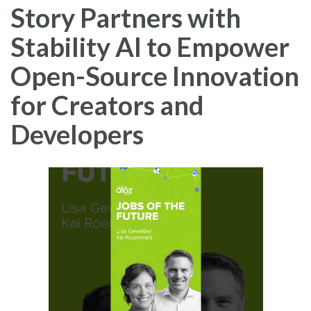
Story Partners with
Stability AI to Empower
Open-Source Innovation
for Creators and
Developers