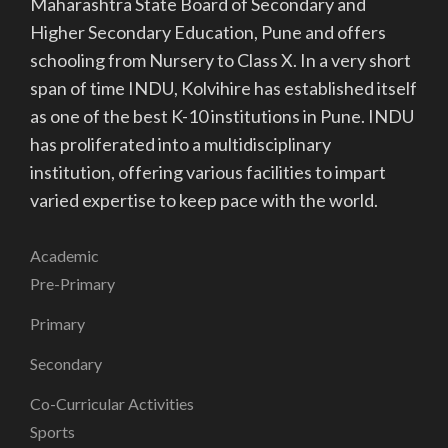
Maharashtra State Board of Secondary and
Higher Secondary Education, Pune and offers
schooling from Nursery to Class X. In a very short
span of time INDU, Kolvihire has established itself
as one of the best K-10 institutions in Pune. INDU
has proliferated into a multidisciplinary
institution, offering various facilities to impart
varied expertise to keep pace with the world.
Academic
Pre-Primary
Primary
Secondary
Co-Curricular Activities
Sports