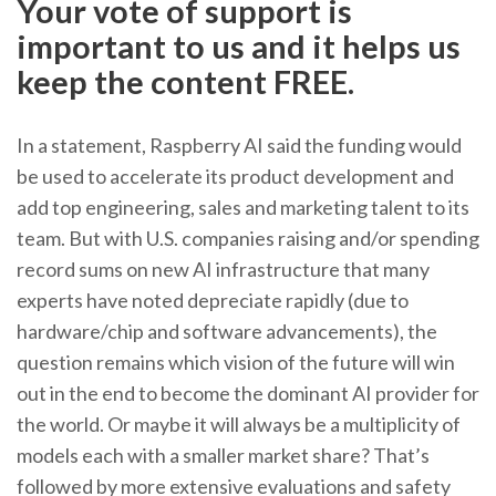
Your vote of support is
important to us and it helps us
keep the content FREE.
In a statement, Raspberry AI said the funding would
be used to accelerate its product development and
add top engineering, sales and marketing talent to its
team. But with U.S. companies raising and/or spending
record sums on new AI infrastructure that many
experts have noted depreciate rapidly (due to
hardware/chip and software advancements), the
question remains which vision of the future will win
out in the end to become the dominant AI provider for
the world. Or maybe it will always be a multiplicity of
models each with a smaller market share? That’s
followed by more extensive evaluations and safety