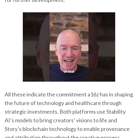
All these indicate the commitment a16z has in shaping
the future of technology and healthcare through
strategic investments. Both platforms use Stability
AI’s models to bring creators’ visions to life and
Story’s blockchain technology to enable provenance
and attribution throughout the creative process.