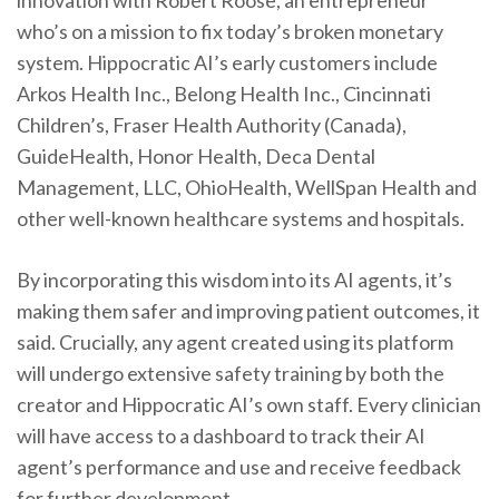
innovation with Robert Roose, an entrepreneur
who’s on a mission to fix today’s broken monetary
system. Hippocratic AI’s early customers include
Arkos Health Inc., Belong Health Inc., Cincinnati
Children’s, Fraser Health Authority (Canada),
GuideHealth, Honor Health, Deca Dental
Management, LLC, OhioHealth, WellSpan Health and
other well-known healthcare systems and hospitals.
By incorporating this wisdom into its AI agents, it’s
making them safer and improving patient outcomes, it
said. Crucially, any agent created using its platform
will undergo extensive safety training by both the
creator and Hippocratic AI’s own staff. Every clinician
will have access to a dashboard to track their AI
agent’s performance and use and receive feedback
for further development.