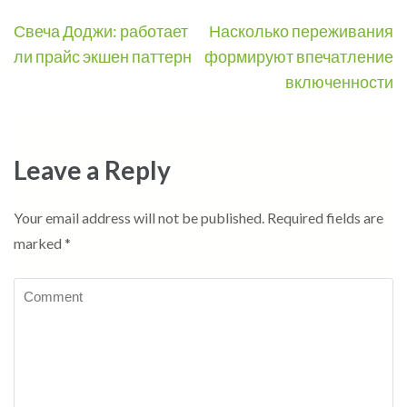
Post
Свеча Доджи: работает
Насколько переживания
navigation
ли прайс экшен паттерн
формируют впечатление
включенности
Leave a Reply
Your email address will not be published.
Required fields are
marked
*
Comment