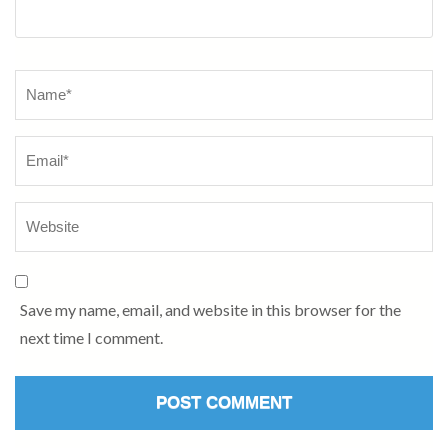
Name
*
Save my name, email, and website in this browser for the
next time I comment.