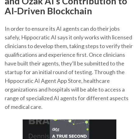
and Ozak AI’s Contribution to
AI-Driven Blockchain
In order to ensure its AI agents can do their jobs
safely, Hippocratic AI says it only works with licensed
clinicians to develop them, taking steps to verify their
qualifications and experience first. Once clinicians
have built their agents, they’ll be submitted to the
startup for an initial round of testing. Through the
Hippocratic AI Agent App Store, healthcare
organizations and hospitals will be able to access a
range of specialized AI agents for different aspects
of medical care.