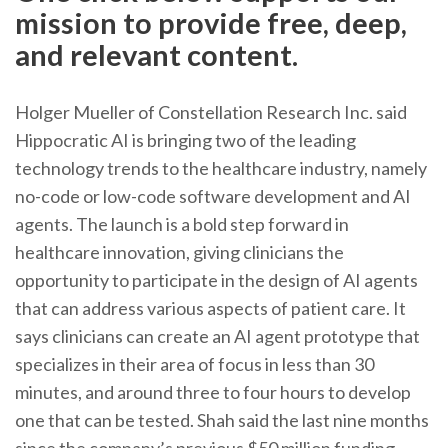
mission to provide free, deep,
and relevant content.
Holger Mueller of Constellation Research Inc. said
Hippocratic AI is bringing two of the leading
technology trends to the healthcare industry, namely
no-code or low-code software development and AI
agents. The launch is a bold step forward in
healthcare innovation, giving clinicians the
opportunity to participate in the design of AI agents
that can address various aspects of patient care. It
says clinicians can create an AI agent prototype that
specializes in their area of focus in less than 30
minutes, and around three to four hours to develop
one that can be tested. Shah said the last nine months