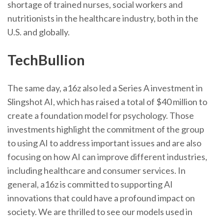
shortage of trained nurses, social workers and
nutritionists in the healthcare industry, both in the
U.S. and globally.
TechBullion
The same day, a16z also led a Series A investment in
Slingshot AI, which has raised a total of $40 million to
create a foundation model for psychology. Those
investments highlight the commitment of the group
to using AI to address important issues and are also
focusing on how AI can improve different industries,
including healthcare and consumer services. In
general, a16z is committed to supporting AI
innovations that could have a profound impact on
society. We are thrilled to see our models used in