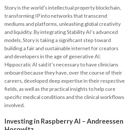
Story is the world’s intellectual property blockchain,
transforming IP into networks that transcend
mediums and platforms, unleashing global creativity
and liquidity. By integrating Stability AI’s advanced
models, Story is taking a significant step toward
building a fair and sustainable internet for creators
and developers in the age of generative AI.
Hippocratic AI said it’s necessary to have clinicians
onboard because they have, over the course of their
careers, developed deep expertise in their respective
fields, as well as the practical insights to help cure
specific medical conditions and the clinical workflows
involved.
Investing in Raspberry AI – Andreessen
Horowitz