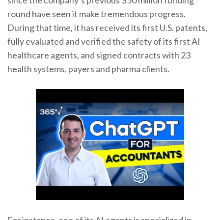
since the company’s previous $50 million funding
round have seen it make tremendous progress.
During that time, it has received its first U.S. patents,
fully evaluated and verified the safety of its first AI
healthcare agents, and signed contracts with 23
health systems, payers and pharma clients.