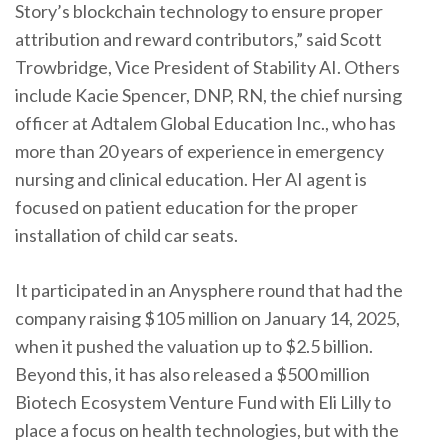
Story’s blockchain technology to ensure proper
attribution and reward contributors,” said Scott
Trowbridge, Vice President of Stability AI. Others
include Kacie Spencer, DNP, RN, the chief nursing
officer at Adtalem Global Education Inc., who has
more than 20 years of experience in emergency
nursing and clinical education. Her AI agent is
focused on patient education for the proper
installation of child car seats.
It participated in an Anysphere round that had the
company raising $105 million on January 14, 2025,
when it pushed the valuation up to $2.5 billion.
Beyond this, it has also released a $500 million
Biotech Ecosystem Venture Fund with Eli Lilly to
place a focus on health technologies, but with the