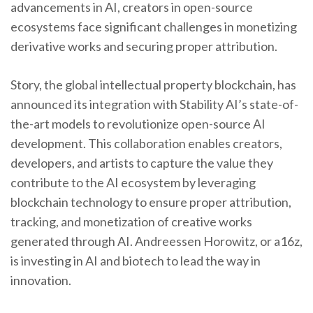
advancements in AI, creators in open-source
ecosystems face significant challenges in monetizing
derivative works and securing proper attribution.
Story, the global intellectual property blockchain, has
announced its integration with Stability AI’s state-of-
the-art models to revolutionize open-source AI
development. This collaboration enables creators,
developers, and artists to capture the value they
contribute to the AI ecosystem by leveraging
blockchain technology to ensure proper attribution,
tracking, and monetization of creative works
generated through AI. Andreessen Horowitz, or a16z,
is investing in AI and biotech to lead the way in
innovation.