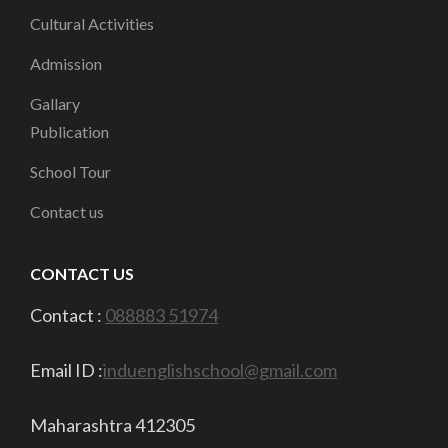
Cultural Activities
Admission
Gallary
Publication
School Tour
Contact us
CONTACT US
Contact :
088883 51974
Email ID :
induenglishschool@gmail.com
Maharashtra 412305