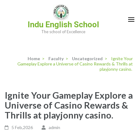
Skip
to
content
Indu English School
(Press
The school of Excellence
Enter)
Home
>
Faculty
>
Uncategorized
>
Ignite Your
Gameplay Explore a Universe of Casino Rewards & Thrills at
playjonny casino.
Ignite Your Gameplay Explore a
Universe of Casino Rewards &
Thrills at playjonny casino.
5 Feb,2026
admin