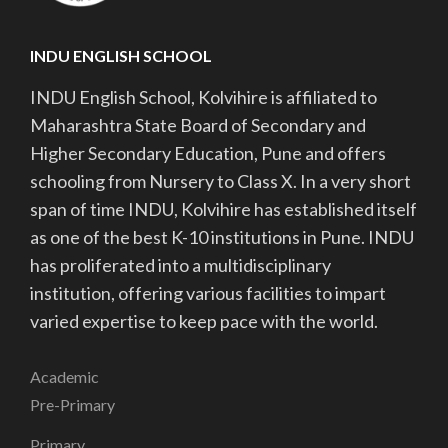
INDU ENGLISH SCHOOL
INDU English School, Kolvihire is affiliated to
Maharashtra State Board of Secondary and
Higher Secondary Education, Pune and offers
schooling from Nursery to Class X. In a very short
span of time INDU, Kolvihire has established itself
as one of the best K-10 institutions in Pune. INDU
has proliferated into a multidisciplinary
institution, offering various facilities to impart
varied expertise to keep pace with the world.
Academic
Pre-Primary
Primary