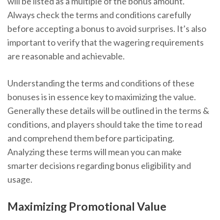
will be listed as a multiple of the bonus amount.
Always check the terms and conditions carefully
before accepting a bonus to avoid surprises. It’s also
important to verify that the wagering requirements
are reasonable and achievable.
Understanding the terms and conditions of these
bonuses is in essence key to maximizing the value.
Generally these details will be outlined in the terms &
conditions, and players should take the time to read
and comprehend them before participating.
Analyzing these terms will mean you can make
smarter decisions regarding bonus eligibility and
usage.
Maximizing Promotional Value