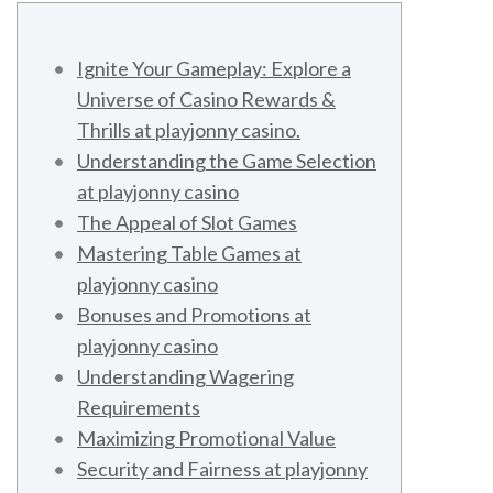
Ignite Your Gameplay: Explore a
Universe of Casino Rewards &
Thrills at playjonny casino.
Understanding the Game Selection
at playjonny casino
The Appeal of Slot Games
Mastering Table Games at
playjonny casino
Bonuses and Promotions at
playjonny casino
Understanding Wagering
Requirements
Maximizing Promotional Value
Security and Fairness at playjonny