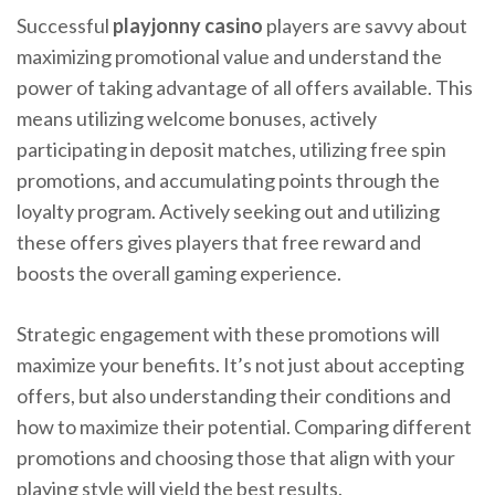
Successful
playjonny casino
players are savvy about
maximizing promotional value and understand the
power of taking advantage of all offers available. This
means utilizing welcome bonuses, actively
participating in deposit matches, utilizing free spin
promotions, and accumulating points through the
loyalty program. Actively seeking out and utilizing
these offers gives players that free reward and
boosts the overall gaming experience.
Strategic engagement with these promotions will
maximize your benefits. It’s not just about accepting
offers, but also understanding their conditions and
how to maximize their potential. Comparing different
promotions and choosing those that align with your
playing style will yield the best results.