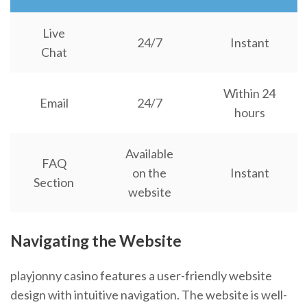
Live
24/7
Instant
Chat
Within 24
Email
24/7
hours
Available
FAQ
on the
Instant
Section
website
Navigating the Website
playjonny casino features a user-friendly website
design with intuitive navigation. The website is well-