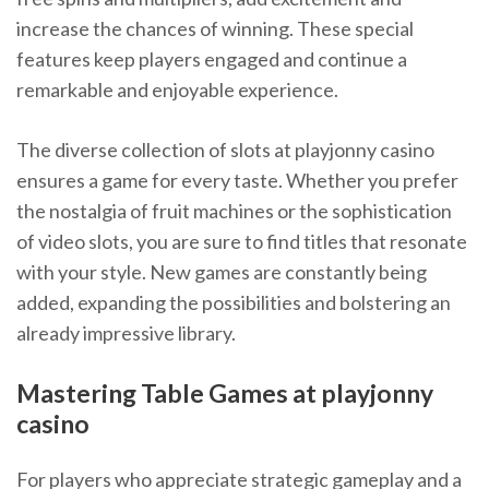
increase the chances of winning. These special
features keep players engaged and continue a
remarkable and enjoyable experience.
The diverse collection of slots at playjonny casino
ensures a game for every taste. Whether you prefer
the nostalgia of fruit machines or the sophistication
of video slots, you are sure to find titles that resonate
with your style. New games are constantly being
added, expanding the possibilities and bolstering an
already impressive library.
Mastering Table Games at playjonny
casino
For players who appreciate strategic gameplay and a