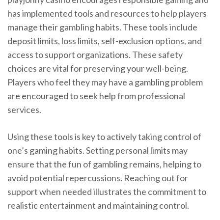
has implemented tools and resources to help players
manage their gambling habits. These tools include
deposit limits, loss limits, self-exclusion options, and
access to support organizations. These safety
choices are vital for preserving your well-being.
Players who feel they may have a gambling problem
are encouraged to seek help from professional
services.
Using these tools is key to actively taking control of
one’s gaming habits. Setting personal limits may
ensure that the fun of gambling remains, helping to
avoid potential repercussions. Reaching out for
support when needed illustrates the commitment to
realistic entertainment and maintaining control.