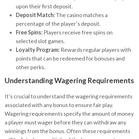
upon their first deposit.
Deposit Match:
The casino matches a
percentage of the player’s deposit.
Free Spins:
Players receive free spins on
selected slot games.
Loyalty Program:
Rewards regular players with
points that can be redeemed for bonuses and
other perks.
Understanding Wagering Requirements
It’s crucial to understand the wagering requirements
associated with any bonus to ensure fair play.
Wagering requirements specify the amount of money
a player must wager before they can withdraw any
winnings from the bonus. Often these requirements