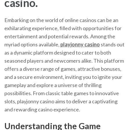
casino.
Embarking on the world of online casinos can be an
exhilarating experience, filled with opportunities for
entertainment and potential rewards. Among the
myriad options available,
playjonny casino
stands out
as a dynamic platform designed to cater to both
seasoned players and newcomers alike. This platform
offers a diverse range of games, attractive bonuses,
and a secure environment, inviting you to ignite your
gameplay and explore a universe of thrilling
possibilities. From classic table games to innovative
slots, playjonny casino aims to deliver a captivating
and rewarding casino experience.
Understanding the Game