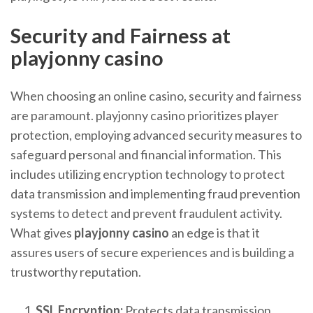
Security and Fairness at
playjonny casino
When choosing an online casino, security and fairness
are paramount. playjonny casino prioritizes player
protection, employing advanced security measures to
safeguard personal and financial information. This
includes utilizing encryption technology to protect
data transmission and implementing fraud prevention
systems to detect and prevent fraudulent activity.
What gives
playjonny casino
an edge is that it
assures users of secure experiences and is building a
trustworthy reputation.
SSL Encryption:
Protects data transmission