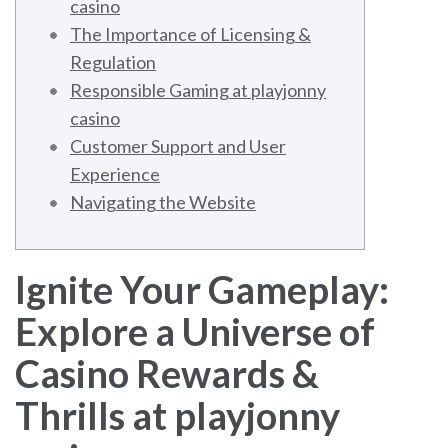
casino
The Importance of Licensing &
Regulation
Responsible Gaming at playjonny
casino
Customer Support and User
Experience
Navigating the Website
Ignite Your Gameplay:
Explore a Universe of
Casino Rewards &
Thrills at playjonny