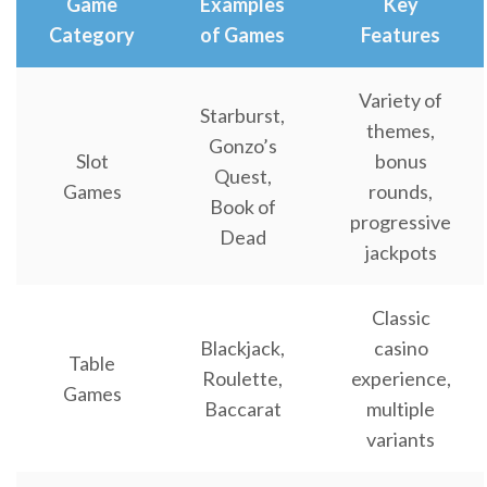
Game
Examples
Key
Category
of Games
Features
Variety of
Starburst,
themes,
Gonzo’s
Slot
bonus
Quest,
Games
rounds,
Book of
progressive
Dead
jackpots
Classic
Blackjack,
casino
Table
Roulette,
experience,
Games
Baccarat
multiple
variants