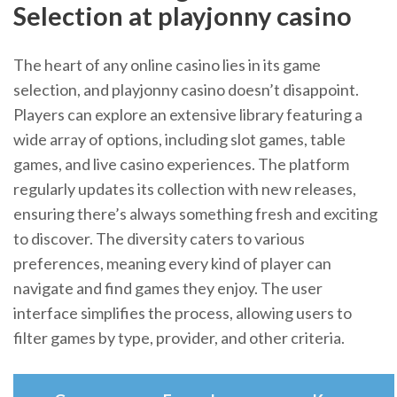
Selection at playjonny casino
The heart of any online casino lies in its game
selection, and playjonny casino doesn’t disappoint.
Players can explore an extensive library featuring a
wide array of options, including slot games, table
games, and live casino experiences. The platform
regularly updates its collection with new releases,
ensuring there’s always something fresh and exciting
to discover. The diversity caters to various
preferences, meaning every kind of player can
navigate and find games they enjoy. The user
interface simplifies the process, allowing users to
filter games by type, provider, and other criteria.