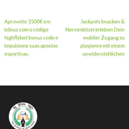
Post
Aproveite 1500€ em
Jackpots knacken &
navigation
bônus com o código
Nervenkitzel erleben Dein
highflybet bonus code e
mobiler Zugang zu
impulsione suas apostas
playjonny mit einem
esportivas.
unwiderstehlichen