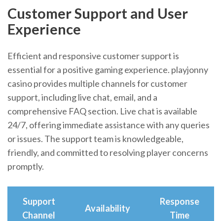
Customer Support and User
Experience
Efficient and responsive customer support is
essential for a positive gaming experience. playjonny
casino provides multiple channels for customer
support, including live chat, email, and a
comprehensive FAQ section. Live chat is available
24/7, offering immediate assistance with any queries
or issues. The support team is knowledgeable,
friendly, and committed to resolving player concerns
promptly.
Support
Response
Availability
Channel
Time