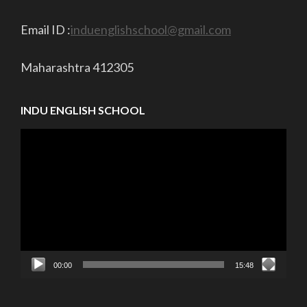
Email ID :
induenglishschool@gmail.com
Maharashtra 412305
INDU ENGLISH SCHOOL
Video
Player
00:00
15:48