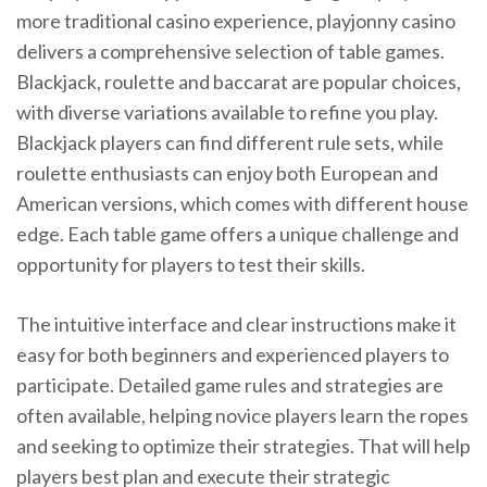
more traditional casino experience, playjonny casino
delivers a comprehensive selection of table games.
Blackjack, roulette and baccarat are popular choices,
with diverse variations available to refine you play.
Blackjack players can find different rule sets, while
roulette enthusiasts can enjoy both European and
American versions, which comes with different house
edge. Each table game offers a unique challenge and
opportunity for players to test their skills.
The intuitive interface and clear instructions make it
easy for both beginners and experienced players to
participate. Detailed game rules and strategies are
often available, helping novice players learn the ropes
and seeking to optimize their strategies. That will help
players best plan and execute their strategic