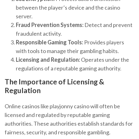
between the player’s device and the casino
server.
Fraud Prevention Systems:
Detect and prevent
fraudulent activity.
Responsible Gaming Tools:
Provides players
with tools to manage their gambling habits.
Licensing and Regulation:
Operates under the
regulations of a reputable gaming authority.
The Importance of Licensing &
Regulation
Online casinos like playjonny casino will often be
licensed and regulated by reputable gaming
authorities. These authorities establish standards for
fairness, security, and responsible gambling.