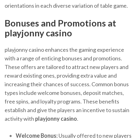
orientations in each diverse variation of table game.
Bonuses and Promotions at
playjonny casino
playjonny casino enhances the gaming experience
with a range of enticing bonuses and promotions.
These offers are tailored to attract new players and
reward existing ones, providing extra value and
increasing their chances of success. Common bonus
types include welcome bonuses, deposit matches,
free spins, and loyalty programs. These benefits
establish and give the players an incentive to sustain
activity with
playjonny casino
.
Welcome Bonus:
Usually offered to new players