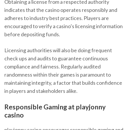
Obtaining a license from a respected authority
indicates that the casino operates responsibly and
adheres to industry best practices. Players are
encouraged to verify a casino’s licensing information
before depositing funds.
Licensing authorities will also be doing frequent
check ups and audits to guarantee continuous
compliance and fairness. Regularly audited
randomness within their games is paramount to
maintaining integrity, a factor that builds confidence
in players and stakeholders alike.
Responsible Gaming at playjonny
casino
playjonny casino encourages responsible gaming and