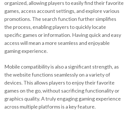
organized, allowing players to easily find their favorite
games, access account settings, and explore various
promotions. The search function further simplifies
the process, enabling players to quickly locate
specific games or information. Having quick and easy
access will mean a more seamless and enjoyable
gaming experience.
Mobile compatibility is also a significant strength, as
the website functions seamlessly on a variety of
devices. This allows players to enjoy their favorite
games on the go, without sacrificing functionality or
graphics quality. A truly engaging gaming experience
across multiple platforms is a key feature.