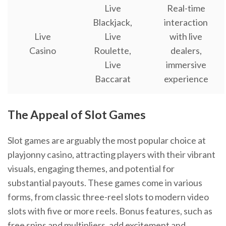
Live
Real-time
Blackjack,
interaction
Live
Live
with live
Casino
Roulette,
dealers,
Live
immersive
Baccarat
experience
The Appeal of Slot Games
Slot games are arguably the most popular choice at
playjonny casino, attracting players with their vibrant
visuals, engaging themes, and potential for
substantial payouts. These games come in various
forms, from classic three-reel slots to modern video
slots with five or more reels. Bonus features, such as
free spins and multipliers, add excitement and