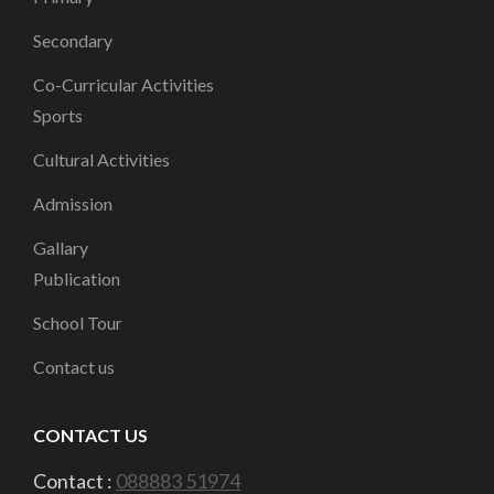
Secondary
Co-Curricular Activities
Sports
Cultural Activities
Admission
Gallary
Publication
School Tour
Contact us
CONTACT US
Contact :
088883 51974