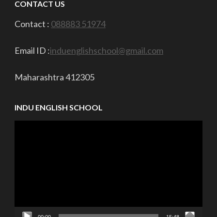
CONTACT US
Contact :
088883 51974
Email ID :
induenglishschool@gmail.com
Maharashtra 412305
INDU ENGLISH SCHOOL
Video
Player