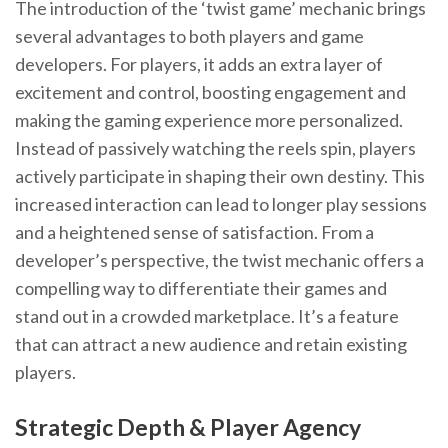
The introduction of the ‘twist game’ mechanic brings
several advantages to both players and game
developers. For players, it adds an extra layer of
excitement and control, boosting engagement and
making the gaming experience more personalized.
Instead of passively watching the reels spin, players
actively participate in shaping their own destiny. This
increased interaction can lead to longer play sessions
and a heightened sense of satisfaction. From a
developer’s perspective, the twist mechanic offers a
compelling way to differentiate their games and
stand out in a crowded marketplace. It’s a feature
that can attract a new audience and retain existing
players.
Strategic Depth & Player Agency