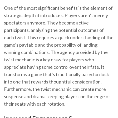
One of the most significant benefits is the element of
strategic depth it introduces. Players aren’t merely
spectators anymore. They become active
participants, analyzing the potential outcomes of
each twist. This requires a quick understanding of the
game’s paytable and the probability of landing
winning combinations. The agency provided by the
twist mechanic is a key draw for players who
appreciate having some control over their fate. It
transforms a game that’s traditionally based on luck
into one that rewards thoughtful consideration.
Furthermore, the twist mechanic can create more
suspense and drama, keeping players on the edge of
their seats with each rotation.