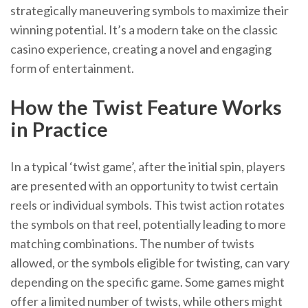
strategically maneuvering symbols to maximize their
winning potential. It’s a modern take on the classic
casino experience, creating a novel and engaging
form of entertainment.
How the Twist Feature Works
in Practice
In a typical ‘twist game’, after the initial spin, players
are presented with an opportunity to twist certain
reels or individual symbols. This twist action rotates
the symbols on that reel, potentially leading to more
matching combinations. The number of twists
allowed, or the symbols eligible for twisting, can vary
depending on the specific game. Some games might
offer a limited number of twists, while others might