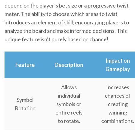
depend on the player’s bet size or a progressive twist
meter. The ability to choose which areas to twist
introduces an element of skill, encouraging players to
analyze the board and make informed decisions. This
unique feature isn’t purely based on chance!
Impact on
Feature
Description
Gameplay
Allows
Increases
individual
chances of
Symbol
symbols or
creating
Rotation
entire reels
winning
to rotate.
combinations.