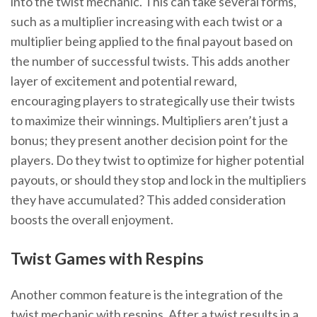
into the twist mechanic. This can take several forms,
such as a multiplier increasing with each twist or a
multiplier being applied to the final payout based on
the number of successful twists. This adds another
layer of excitement and potential reward,
encouraging players to strategically use their twists
to maximize their winnings. Multipliers aren’t just a
bonus; they present another decision point for the
players. Do they twist to optimize for higher potential
payouts, or should they stop and lock in the multipliers
they have accumulated? This added consideration
boosts the overall enjoyment.
Twist Games with Respins
Another common feature is the integration of the
twist mechanic with respins. After a twist results in a