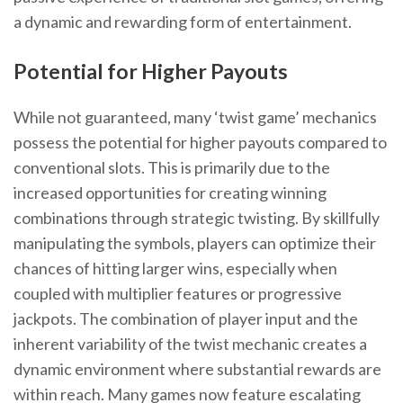
a dynamic and rewarding form of entertainment.
Potential for Higher Payouts
While not guaranteed, many ‘twist game’ mechanics
possess the potential for higher payouts compared to
conventional slots. This is primarily due to the
increased opportunities for creating winning
combinations through strategic twisting. By skillfully
manipulating the symbols, players can optimize their
chances of hitting larger wins, especially when
coupled with multiplier features or progressive
jackpots. The combination of player input and the
inherent variability of the twist mechanic creates a
dynamic environment where substantial rewards are
within reach. Many games now feature escalating