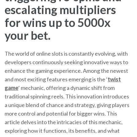
escalating multipliers
for wins up to 5000x
your bet.
The world of online slots is constantly evolving, with
developers continuously seeking innovative ways to
enhance the gaming experience. Among the newest
and most exciting features emerging is the ‘
twist
game
‘ mechanic, offering a dynamic shift from
traditional spinning reels. This innovation introduces
a unique blend of chance and strategy, giving players
more control and potential for bigger wins. This
article delves into the intricacies of this mechanic,
exploring how it functions, its benefits, and what