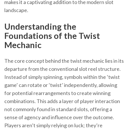
makes it a captivating addition to the modern slot
landscape.
Understanding the
Foundations of the Twist
Mechanic
The core concept behind the twist mechanic lies in its
departure from the conventional slot reel structure.
Instead of simply spinning, symbols within the ‘twist
game’ can rotate or ‘twist’ independently, allowing
for potential rearrangements to create winning
combinations. This adds a layer of player interaction
not commonly found in standard slots, offering a
sense of agency and influence over the outcome.
Players aren’t simply relying on luck; they’re