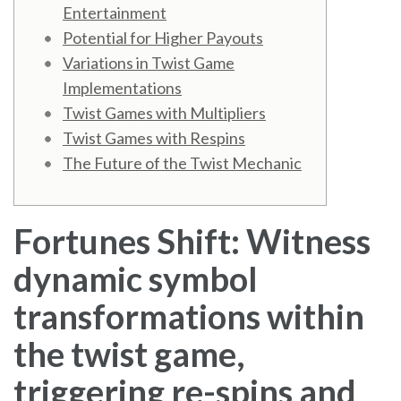
Entertainment
Potential for Higher Payouts
Variations in Twist Game
Implementations
Twist Games with Multipliers
Twist Games with Respins
The Future of the Twist Mechanic
Fortunes Shift: Witness
dynamic symbol
transformations within
the twist game,
triggering re-spins and