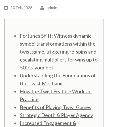
10 Feb,2026
admin
Fortunes Shift: Witness dynamic
symbol transformations within the
twist game, triggering re-spins and
escalating multipliers for wins up to
5000x your bet.
Understanding the Foundations of
the Twist Mechanic
How the Twist Feature Works in
Practice
Benefits of Playing Twist Games
Strategic Depth & Player Agency
Increased Engagement &