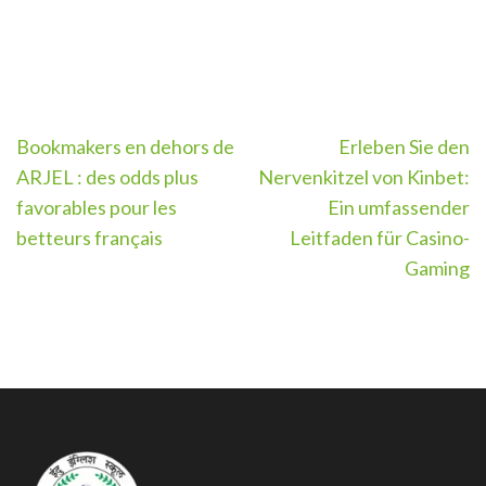
Post
Bookmakers en dehors de
Erleben Sie den
navigation
ARJEL : des odds plus
Nervenkitzel von Kinbet:
favorables pour les
Ein umfassender
betteurs français
Leitfaden für Casino-
Gaming