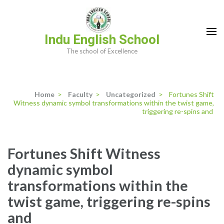
Skip
to
content
Indu English School
(Press
The school of Excellence
Enter)
Home
>
Faculty
>
Uncategorized
>
Fortunes Shift
Witness dynamic symbol transformations within the twist game,
triggering re-spins and
Fortunes Shift Witness
dynamic symbol
transformations within the
twist game, triggering re-spins
and