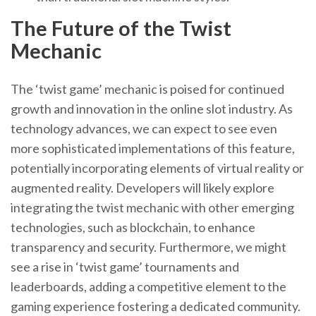
The Future of the Twist
Mechanic
The ‘twist game’ mechanic is poised for continued
growth and innovation in the online slot industry. As
technology advances, we can expect to see even
more sophisticated implementations of this feature,
potentially incorporating elements of virtual reality or
augmented reality. Developers will likely explore
integrating the twist mechanic with other emerging
technologies, such as blockchain, to enhance
transparency and security. Furthermore, we might
see a rise in ‘twist game’ tournaments and
leaderboards, adding a competitive element to the
gaming experience fostering a dedicated community.