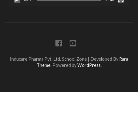
00:00
15:48
Inducare Pharma Pvt. Ltd.
School Zone | Developed By
Rara
Theme
. Powered by
WordPress
.