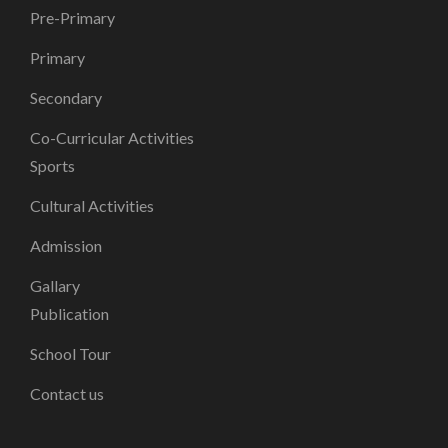
Pre-Primary
Primary
Secondary
Co-Curricular Activities
Sports
Cultural Activities
Admission
Gallary
Publication
School Tour
Contact us