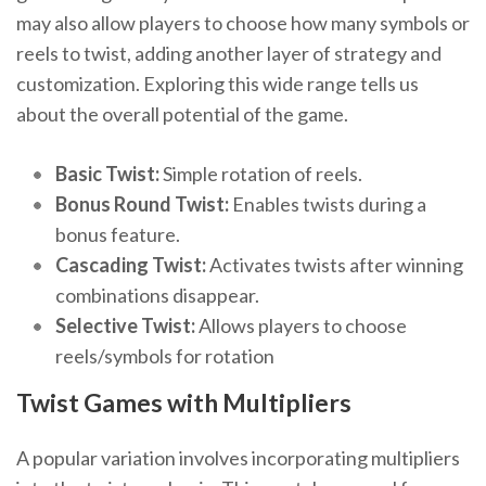
may also allow players to choose how many symbols or
reels to twist, adding another layer of strategy and
customization. Exploring this wide range tells us
about the overall potential of the game.
Basic Twist:
Simple rotation of reels.
Bonus Round Twist:
Enables twists during a
bonus feature.
Cascading Twist:
Activates twists after winning
combinations disappear.
Selective Twist:
Allows players to choose
reels/symbols for rotation
Twist Games with Multipliers
A popular variation involves incorporating multipliers