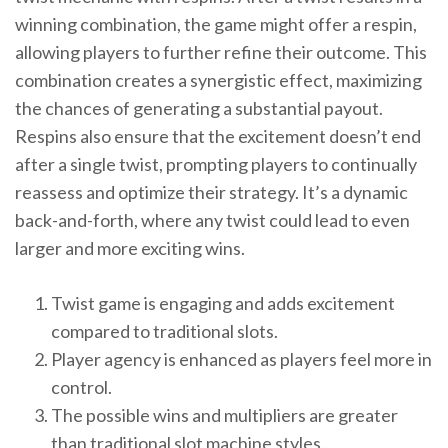
winning combination, the game might offer a respin,
allowing players to further refine their outcome. This
combination creates a synergistic effect, maximizing
the chances of generating a substantial payout.
Respins also ensure that the excitement doesn’t end
after a single twist, prompting players to continually
reassess and optimize their strategy. It’s a dynamic
back-and-forth, where any twist could lead to even
larger and more exciting wins.
Twist game is engaging and adds excitement
compared to traditional slots.
Player agency is enhanced as players feel more in
control.
The possible wins and multipliers are greater
than traditional slot machine styles.