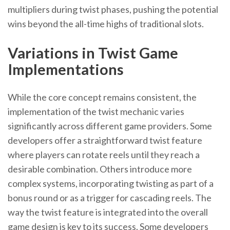
multipliers during twist phases, pushing the potential
wins beyond the all-time highs of traditional slots.
Variations in Twist Game
Implementations
While the core concept remains consistent, the
implementation of the twist mechanic varies
significantly across different game providers. Some
developers offer a straightforward twist feature
where players can rotate reels until they reach a
desirable combination. Others introduce more
complex systems, incorporating twisting as part of a
bonus round or as a trigger for cascading reels. The
way the twist feature is integrated into the overall
game design is key to its success. Some developers