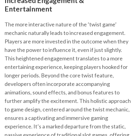
Increased Engagement &
Entertainment
The more interactive nature of the ‘twist game’
mechanic naturally leads to increased engagement.
Players are more invested in the outcome when they
have the power to influence it, even if just slightly.
This heightened engagement translates to a more
entertaining experience, keeping players hooked for
longer periods. Beyond the core twist feature,
developers often incorporate accompanying
animations, sound effects, and bonus features to
further amplify the excitement. This holistic approach
to game design, centered around the twist mechanic,
ensures a captivating and immersive gaming
experience. It’s a marked departure from the static,
passive experience of traditional slot games, offering