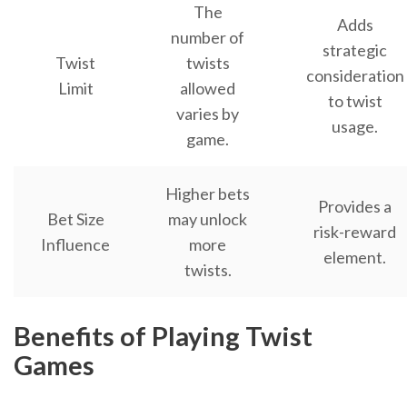
The
Adds
number of
strategic
Twist
twists
consideration
Limit
allowed
to twist
varies by
usage.
game.
Higher bets
Provides a
Bet Size
may unlock
risk-reward
Influence
more
element.
twists.
Benefits of Playing Twist
Games