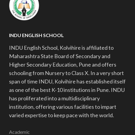
INDU ENGLISH SCHOOL
INDU English School, Kolvihire is affiliated to
Maharashtra State Board of Secondary and
Higher Secondary Education, Pune and offers
schooling from Nursery to Class X. In a very short
span of time INDU, Kolvihire has established itself
as one of the best K-10 institutions in Pune. INDU
has proliferated into a multidisciplinary
institution, offering various facilities to impart
varied expertise to keep pace with the world.
Academic