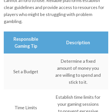
cannot afford to lose. Reliable platforms establish
clear guidelines and provide access to resources for
players who might be struggling with problem
gambling.
Responsible
Description
Gaming Tip
Determine a fixed
amount of money you
Set a Budget
are willing to spend and
stick to it.
Establish time limits for
your gaming sessions
Time Limits
to prevent excessive