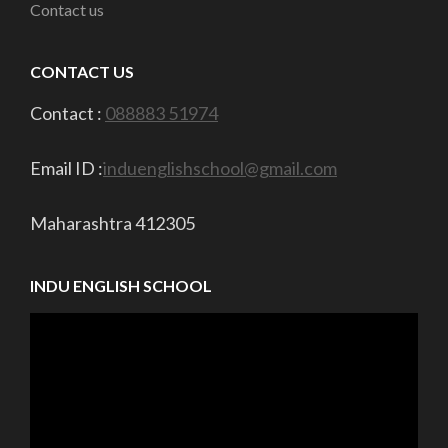
Contact us
CONTACT US
Contact :
088883 51974
Email ID :
induenglishschool@gmail.com
Maharashtra 412305
INDU ENGLISH SCHOOL
Video
Player