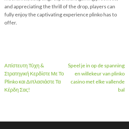
and appreciating the thrill of the drop, players can
fully enjoy the captivating experience plinko has to
offer.
Post
Απίστευτη Τύχη &
Speel je in op de spanning
navigation
Στρατηγική Κερδίστε Με Το
en willekeur van plinko
Plinko και Διπλασιάστε Τα
casino met elke vallende
Κέρδη Σας!
bal