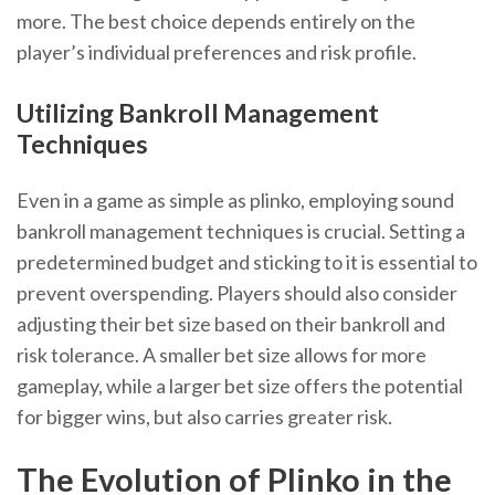
more. The best choice depends entirely on the
player’s individual preferences and risk profile.
Utilizing Bankroll Management
Techniques
Even in a game as simple as plinko, employing sound
bankroll management techniques is crucial. Setting a
predetermined budget and sticking to it is essential to
prevent overspending. Players should also consider
adjusting their bet size based on their bankroll and
risk tolerance. A smaller bet size allows for more
gameplay, while a larger bet size offers the potential
for bigger wins, but also carries greater risk.
The Evolution of Plinko in the