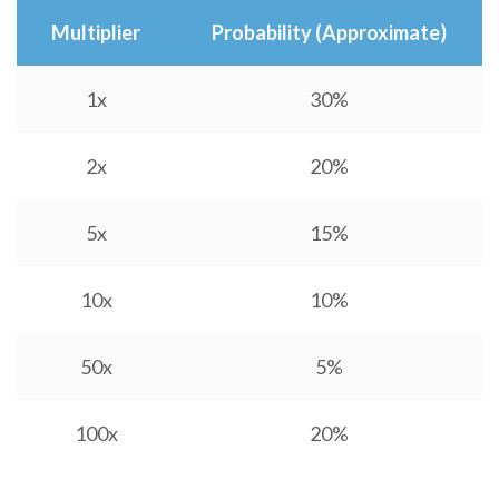
Multiplier
Probability (Approximate)
1x
30%
2x
20%
5x
15%
10x
10%
50x
5%
100x
20%