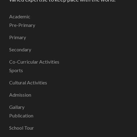
Academic
Pre-Primary
Primary
Secondary
Co-Curricular Activities
Sports
Cultural Activities
Admission
Gallary
Publication
School Tour