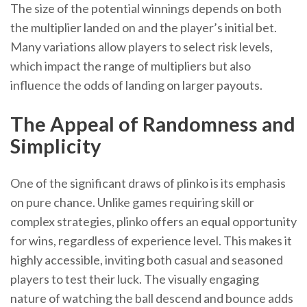
The size of the potential winnings depends on both
the multiplier landed on and the player’s initial bet.
Many variations allow players to select risk levels,
which impact the range of multipliers but also
influence the odds of landing on larger payouts.
The Appeal of Randomness and
Simplicity
One of the significant draws of plinko is its emphasis
on pure chance. Unlike games requiring skill or
complex strategies, plinko offers an equal opportunity
for wins, regardless of experience level. This makes it
highly accessible, inviting both casual and seasoned
players to test their luck. The visually engaging
nature of watching the ball descend and bounce adds