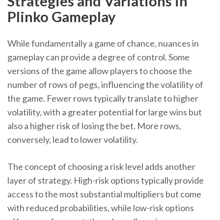
Strategies and Variations in
Plinko Gameplay
While fundamentally a game of chance, nuances in
gameplay can provide a degree of control. Some
versions of the game allow players to choose the
number of rows of pegs, influencing the volatility of
the game. Fewer rows typically translate to higher
volatility, with a greater potential for large wins but
also a higher risk of losing the bet. More rows,
conversely, lead to lower volatility.
The concept of choosing a risk level adds another
layer of strategy. High-risk options typically provide
access to the most substantial multipliers but come
with reduced probabilities, while low-risk options