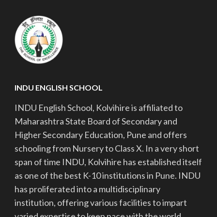
INDU ENGLISH SCHOOL
INDU English School, Kolvihire is affiliated to
Maharashtra State Board of Secondary and
Higher Secondary Education, Pune and offers
schooling from Nursery to Class X. In a very short
span of time INDU, Kolvihire has established itself
as one of the best K-10 institutions in Pune. INDU
has proliferated into a multidisciplinary
institution, offering various facilities to impart
varied expertise to keep pace with the world.