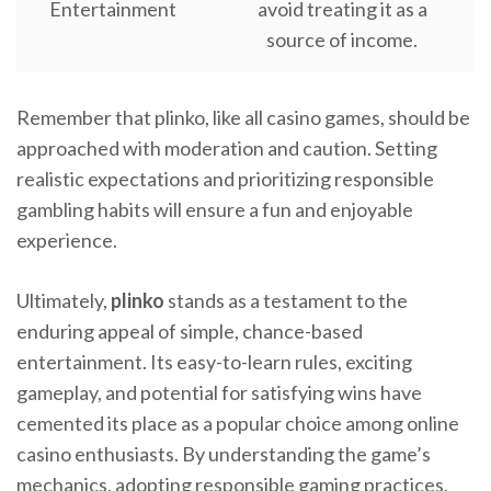
Entertainment
avoid treating it as a
source of income.
Remember that plinko, like all casino games, should be
approached with moderation and caution. Setting
realistic expectations and prioritizing responsible
gambling habits will ensure a fun and enjoyable
experience.
Ultimately,
plinko
stands as a testament to the
enduring appeal of simple, chance-based
entertainment. Its easy-to-learn rules, exciting
gameplay, and potential for satisfying wins have
cemented its place as a popular choice among online
casino enthusiasts. By understanding the game’s
mechanics, adopting responsible gaming practices,