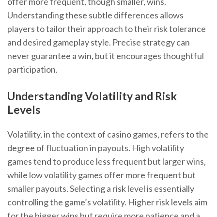
offer more frequent, though smaller, wins.
Understanding these subtle differences allows
players to tailor their approach to their risk tolerance
and desired gameplay style. Precise strategy can
never guarantee a win, but it encourages thoughtful
participation.
Understanding Volatility and Risk
Levels
Volatility, in the context of casino games, refers to the
degree of fluctuation in payouts. High volatility
games tend to produce less frequent but larger wins,
while low volatility games offer more frequent but
smaller payouts. Selecting a risk level is essentially
controlling the game’s volatility. Higher risk levels aim
for the bigger wins but require more patience and a