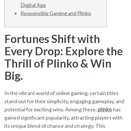
Digital Age
Responsible Gaming and Plinko
Fortunes Shift with
Every Drop: Explore the
Thrill of Plinko & Win
Big.
In the vibrant world of online gaming, certain titles
stand out for their simplicity, engaging gameplay, and
potential for exciting wins. Among these,
plinko
has
gained significant popularity, attracting players with
its unique blend of chance and strategy. This