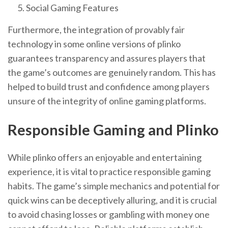
Social Gaming Features
Furthermore, the integration of provably fair
technology in some online versions of plinko
guarantees transparency and assures players that
the game’s outcomes are genuinely random. This has
helped to build trust and confidence among players
unsure of the integrity of online gaming platforms.
Responsible Gaming and Plinko
While plinko offers an enjoyable and entertaining
experience, it is vital to practice responsible gaming
habits. The game’s simple mechanics and potential for
quick wins can be deceptively alluring, and it is crucial
to avoid chasing losses or gambling with money one