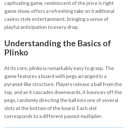
captivating game, reminiscent of the price is right
game show, offers a refreshing take on traditional
casino-style entertainment, bringing a sense of
playful anticipation to every drop.
Understanding the Basics of
Plinko
At its core, plinko is remarkably easy to grasp. The
game features a board with pegs arranged in a
pyramid-like structure. Players release a ball from the
top, and as it cascades downwards, it bounces off the
pegs, randomly directing the ball into one of several
slots at the bottom of the board. Each slot
corresponds to a different payout multiplier.