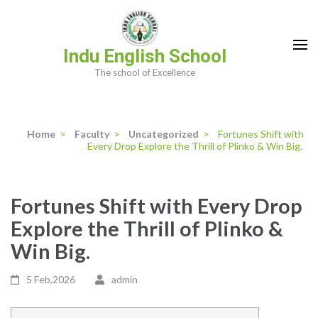
Skip
to
content
Indu English School
(Press
The school of Excellence
Enter)
Home
>
Faculty
>
Uncategorized
>
Fortunes Shift with
Every Drop Explore the Thrill of Plinko & Win Big.
Fortunes Shift with Every Drop
Explore the Thrill of Plinko &
Win Big.
5 Feb,2026
admin