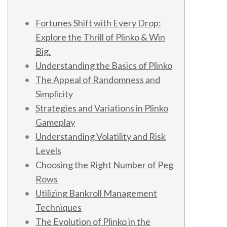
Fortunes Shift with Every Drop:
Explore the Thrill of Plinko & Win
Big.
Understanding the Basics of Plinko
The Appeal of Randomness and
Simplicity
Strategies and Variations in Plinko
Gameplay
Understanding Volatility and Risk
Levels
Choosing the Right Number of Peg
Rows
Utilizing Bankroll Management
Techniques
The Evolution of Plinko in the