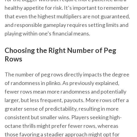
healthy appetite for risk. It’s important to remember
that even the highest multipliers are not guaranteed,
and responsible gameplay requires setting limits and
playing within one’s financial means.
Choosing the Right Number of Peg
Rows
The number of peg rows directly impacts the degree
of randomness in plinko. As previously explained,
fewer rows mean more randomness and potentially
larger, but less frequent, payouts. More rows offer a
greater sense of predictability, resulting in more
consistent but smaller wins. Players seeking high-
octane thrills might prefer fewer rows, whereas
those favoring a steadier approach might opt for