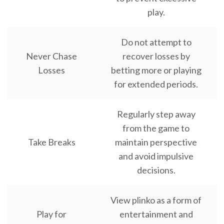
play.
Do not attempt to
Never Chase
recover losses by
Losses
betting more or playing
for extended periods.
Regularly step away
from the game to
Take Breaks
maintain perspective
and avoid impulsive
decisions.
View plinko as a form of
Play for
entertainment and