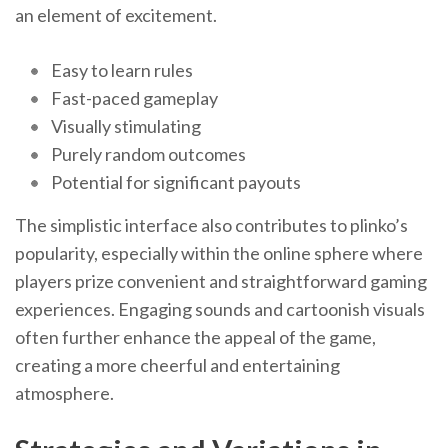
an element of excitement.
Easy to learn rules
Fast-paced gameplay
Visually stimulating
Purely random outcomes
Potential for significant payouts
The simplistic interface also contributes to plinko’s
popularity, especially within the online sphere where
players prize convenient and straightforward gaming
experiences. Engaging sounds and cartoonish visuals
often further enhance the appeal of the game,
creating a more cheerful and entertaining
atmosphere.