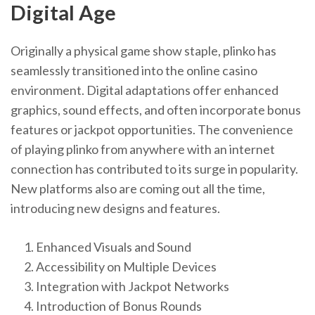
Digital Age
Originally a physical game show staple, plinko has
seamlessly transitioned into the online casino
environment. Digital adaptations offer enhanced
graphics, sound effects, and often incorporate bonus
features or jackpot opportunities. The convenience
of playing plinko from anywhere with an internet
connection has contributed to its surge in popularity.
New platforms also are coming out all the time,
introducing new designs and features.
Enhanced Visuals and Sound
Accessibility on Multiple Devices
Integration with Jackpot Networks
Introduction of Bonus Rounds