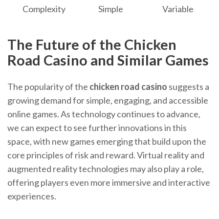
Complexity
Simple
Variable
The Future of the Chicken
Road Casino and Similar Games
The popularity of the
chicken road casino
suggests a
growing demand for simple, engaging, and accessible
online games. As technology continues to advance,
we can expect to see further innovations in this
space, with new games emerging that build upon the
core principles of risk and reward. Virtual reality and
augmented reality technologies may also play a role,
offering players even more immersive and interactive
experiences.