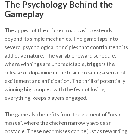
The Psychology Behind the
Gameplay
The appeal of the chicken road casino extends
beyond its simple mechanics. The game taps into
several psychological principles that contribute to its
addictive nature. The variable reward schedule,
where winnings are unpredictable, triggers the
release of dopamine in the brain, creating a sense of
excitement and anticipation. The thrill of potentially
winning big, coupled with the fear of losing
everything, keeps players engaged.
The game also benefits from the element of “near
misses”, where the chicken narrowly avoids an
obstacle. These near misses can be just as rewarding