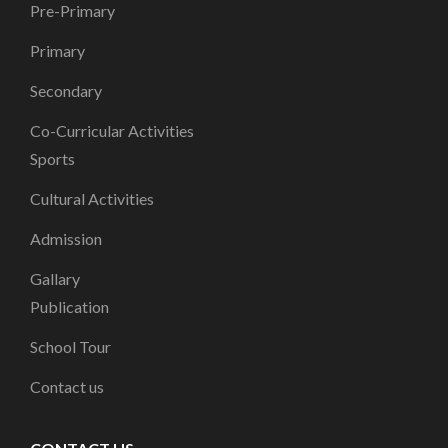
Pre-Primary
Primary
Secondary
Co-Curricular Activities
Sports
Cultural Activities
Admission
Gallary
Publication
School Tour
Contact us