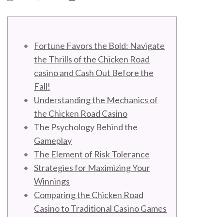
Fortune Favors the Bold: Navigate
the Thrills of the Chicken Road
casino and Cash Out Before the
Fall!
Understanding the Mechanics of
the Chicken Road Casino
The Psychology Behind the
Gameplay
The Element of Risk Tolerance
Strategies for Maximizing Your
Winnings
Comparing the Chicken Road
Casino to Traditional Casino Games