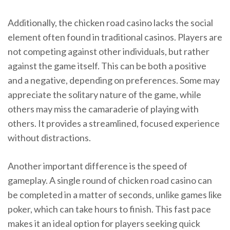
Additionally, the chicken road casino lacks the social
element often found in traditional casinos. Players are
not competing against other individuals, but rather
against the game itself. This can be both a positive
and a negative, depending on preferences. Some may
appreciate the solitary nature of the game, while
others may miss the camaraderie of playing with
others. It provides a streamlined, focused experience
without distractions.
Another important difference is the speed of
gameplay. A single round of chicken road casino can
be completed in a matter of seconds, unlike games like
poker, which can take hours to finish. This fast pace
makes it an ideal option for players seeking quick