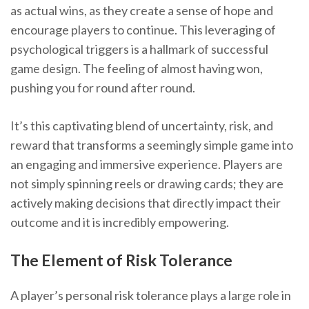
as actual wins, as they create a sense of hope and
encourage players to continue. This leveraging of
psychological triggers is a hallmark of successful
game design. The feeling of almost having won,
pushing you for round after round.
It’s this captivating blend of uncertainty, risk, and
reward that transforms a seemingly simple game into
an engaging and immersive experience. Players are
not simply spinning reels or drawing cards; they are
actively making decisions that directly impact their
outcome and it is incredibly empowering.
The Element of Risk Tolerance
A player’s personal risk tolerance plays a large role in