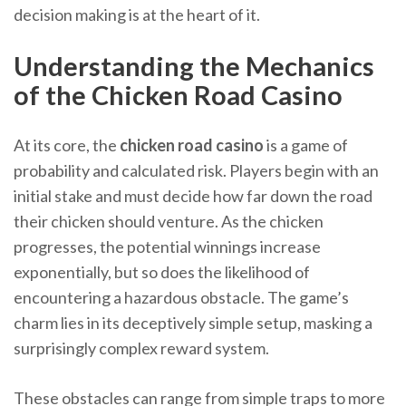
decision making is at the heart of it.
Understanding the Mechanics
of the Chicken Road Casino
At its core, the
chicken road casino
is a game of
probability and calculated risk. Players begin with an
initial stake and must decide how far down the road
their chicken should venture. As the chicken
progresses, the potential winnings increase
exponentially, but so does the likelihood of
encountering a hazardous obstacle. The game’s
charm lies in its deceptively simple setup, masking a
surprisingly complex reward system.
These obstacles can range from simple traps to more