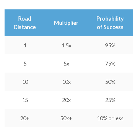
Road
Probability
Multiplier
Distance
of Success
1
1.5x
95%
5
5x
75%
10
10x
50%
15
20x
25%
20+
50x+
10% or less