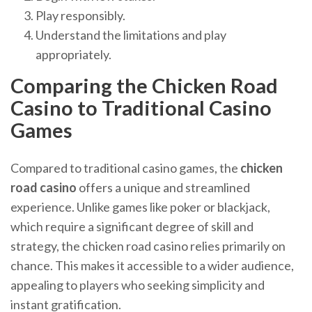
Play responsibly.
Understand the limitations and play
appropriately.
Comparing the Chicken Road
Casino to Traditional Casino
Games
Compared to traditional casino games, the
chicken
road casino
offers a unique and streamlined
experience. Unlike games like poker or blackjack,
which require a significant degree of skill and
strategy, the chicken road casino relies primarily on
chance. This makes it accessible to a wider audience,
appealing to players who seeking simplicity and
instant gratification.