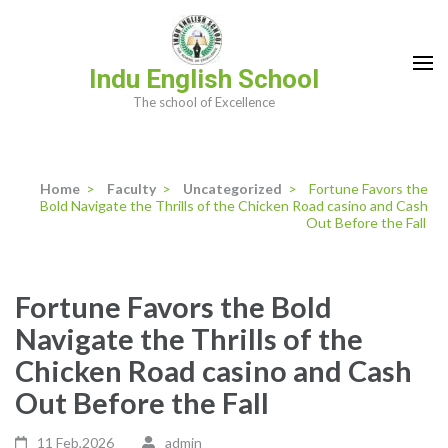
Skip
to
content
Indu English School
(Press
The school of Excellence
Enter)
Home
>
Faculty
>
Uncategorized
>
Fortune Favors the
Bold Navigate the Thrills of the Chicken Road casino and Cash
Out Before the Fall
Fortune Favors the Bold
Navigate the Thrills of the
Chicken Road casino and Cash
Out Before the Fall
11 Feb,2026
admin