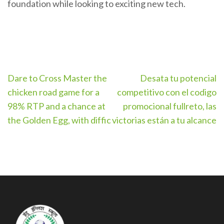
foundation while looking to exciting new tech.
Post
Dare to Cross Master the
Desata tu potencial
navigation
chicken road game for a
competitivo con el codigo
98% RTP and a chance at
promocional fullreto, las
the Golden Egg, with diffic
victorias están a tu alcance