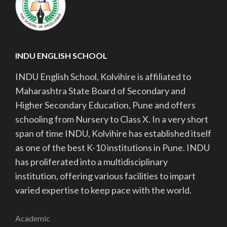
INDU ENGLISH SCHOOL
INDU English School, Kolvihire is affiliated to
Maharashtra State Board of Secondary and
Higher Secondary Education, Pune and offers
schooling from Nursery to Class X. In a very short
span of time INDU, Kolvihire has established itself
as one of the best K-10 institutions in Pune. INDU
has proliferated into a multidisciplinary
institution, offering various facilities to impart
varied expertise to keep pace with the world.
Academic