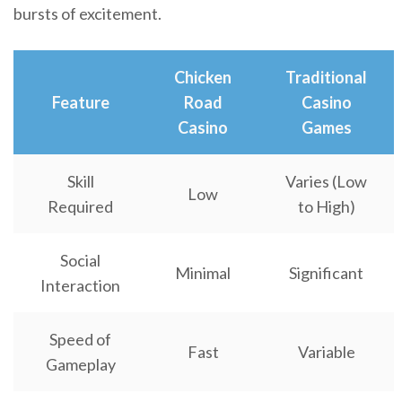
bursts of excitement.
Chicken
Traditional
Feature
Road
Casino
Casino
Games
Skill
Varies (Low
Low
Required
to High)
Social
Minimal
Significant
Interaction
Speed of
Fast
Variable
Gameplay