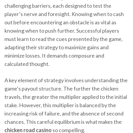
challenging barriers, each designed to test the
player’s nerve and foresight. Knowing when to cash
out before encountering an obstacle is as vital as
knowing when to push further. Successful players
must learn to read the cues presented by the game,
adapting their strategy to maximize gains and
minimize losses. It demands composure and
calculated thought.
A key element of strategy involves understanding the
game’s payout structure. The further the chicken
travels, the greater the multiplier applied to the initial
stake. However, this multiplier is balanced by the
increasing risk of failure, and the absence of second
chances. This careful equilibrium is what makes the
chicken road casino
so compelling.