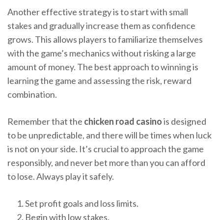
Another effective strategy is to start with small
stakes and gradually increase them as confidence
grows. This allows players to familiarize themselves
with the game’s mechanics without risking a large
amount of money. The best approach to winning is
learning the game and assessing the risk, reward
combination.
Remember that the
chicken road casino
is designed
to be unpredictable, and there will be times when luck
is not on your side. It’s crucial to approach the game
responsibly, and never bet more than you can afford
to lose. Always play it safely.
Set profit goals and loss limits.
Begin with low stakes.