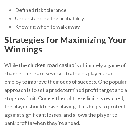
Defined risk tolerance.
Understanding the probability.
Knowing when to walk away.
Strategies for Maximizing Your
Winnings
While the
chicken road casino
is ultimately a game of
chance, there are several strategies players can
employ to improve their odds of success. One popular
approach is to set a predetermined profit target and a
stop-loss limit. Once either of these limits is reached,
the player should cease playing. This helps to protect
against significant losses, and allows the player to
bank profits when they’re ahead.