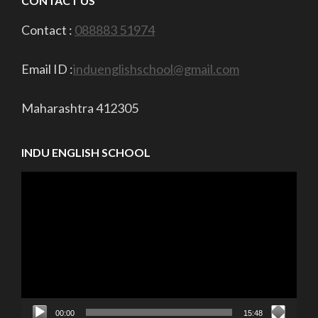
CONTACT US
Contact :
088883 51974
Email ID :
induenglishschool@gmail.com
Maharashtra 412305
INDU ENGLISH SCHOOL
Video
Player
00:00
15:48