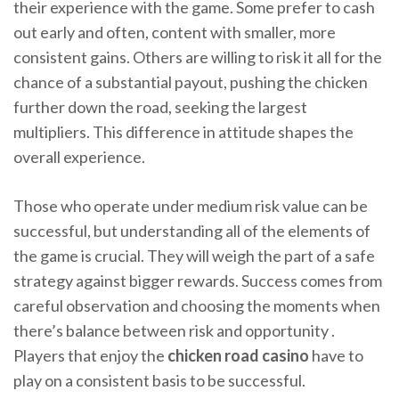
their experience with the game. Some prefer to cash
out early and often, content with smaller, more
consistent gains. Others are willing to risk it all for the
chance of a substantial payout, pushing the chicken
further down the road, seeking the largest
multipliers. This difference in attitude shapes the
overall experience.
Those who operate under medium risk value can be
successful, but understanding all of the elements of
the game is crucial. They will weigh the part of a safe
strategy against bigger rewards. Success comes from
careful observation and choosing the moments when
there’s balance between risk and opportunity .
Players that enjoy the
chicken road casino
have to
play on a consistent basis to be successful.