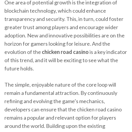
One area of potential growth is the integration of
blockchain technology, which could enhance
transparency and security. This, in turn, could foster
greater trust among players and encourage wider
adoption. New and innovative possibilities are on the
horizon for gamers looking for leisure. And the
evolution of the
chicken road casino
is a key indicator
of this trend, and it will be exciting to see what the
future holds.
The simple, enjoyable nature of the core loop will
remain a fundamental attraction. By continuously
refining and evolving the game’s mechanics,
developers can ensure that the chicken road casino
remains a popular and relevant option for players
around the world. Building upon the existing