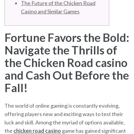
The Future of the Chicken Road
Casino and Similar Games
Fortune Favors the Bold:
Navigate the Thrills of
the Chicken Road casino
and Cash Out Before the
Fall!
The world of online gaming is constantly evolving,
offering players new and exciting ways to test their
luck and skill. Among the myriad of options available,
the
chicken road casino
game has gained significant