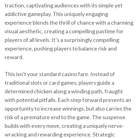
traction, captivating audiences with its simple yet
addictive gameplay. This uniquely engaging
experience blends the thrill of chance with a charming
visual aesthetic, creating a compelling pastime for
players of all levels. It’s a surprisingly compelling
experience, pushing players to balance risk and
reward.
This isn’t your standard casino fare. Instead of
traditional slots or card games, players guide a
determined chicken along a winding path, fraught
with potential pitfalls. Each step forward presents an
opportunity to increase winnings, but also carries the
risk of a premature end to the game. The suspense
builds with every move, creating a uniquely nerve-
wracking and rewarding experience. Strategic