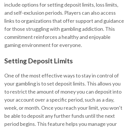
include options for setting deposit limits, loss limits,
and self-exclusion periods. Players can also access
links to organizations that offer support and guidance
for those struggling with gambling addiction. This
commitment reinforces a healthy and enjoyable
gaming environment for everyone.
Setting Deposit Limits
One of the most effective ways to stay in control of
your gambling is to set deposit limits. This allows you
to restrict the amount of money you can deposit into
your account over a specific period, such as a day,
week, or month. Once you reach your limit, you won’t
be able to deposit any further funds until the next
period begins. This feature helps you manage your