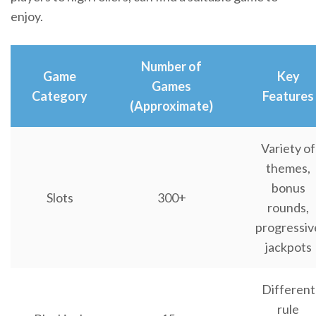
enjoy.
Number of
Game
Key
Games
Category
Features
(Approximate)
Variety of
themes,
bonus
Slots
300+
rounds,
progressiv
jackpots
Different
rule