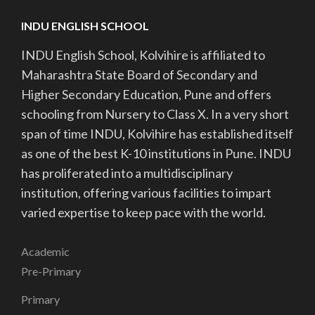
INDU ENGLISH SCHOOL
INDU English School, Kolvihire is affiliated to
Maharashtra State Board of Secondary and
Higher Secondary Education, Pune and offers
schooling from Nursery to Class X. In a very short
span of time INDU, Kolvihire has established itself
as one of the best K-10 institutions in Pune. INDU
has proliferated into a multidisciplinary
institution, offering various facilities to impart
varied expertise to keep pace with the world.
Academic
Pre-Primary
Primary