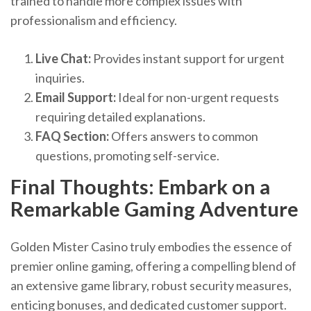
trained to handle more complex issues with
professionalism and efficiency.
Live Chat:
Provides instant support for urgent
inquiries.
Email Support:
Ideal for non-urgent requests
requiring detailed explanations.
FAQ Section:
Offers answers to common
questions, promoting self-service.
Final Thoughts: Embark on a
Remarkable Gaming Adventure
Golden Mister Casino truly embodies the essence of
premier online gaming, offering a compelling blend of
an extensive game library, robust security measures,
enticing bonuses, and dedicated customer support.