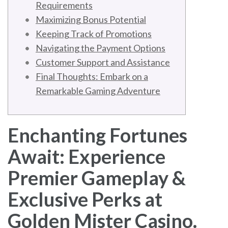
Requirements
Maximizing Bonus Potential
Keeping Track of Promotions
Navigating the Payment Options
Customer Support and Assistance
Final Thoughts: Embark on a
Remarkable Gaming Adventure
Enchanting Fortunes
Await: Experience
Premier Gameplay &
Exclusive Perks at
Golden Mister Casino.