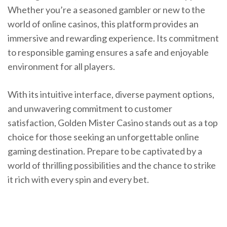
Whether you’re a seasoned gambler or new to the
world of online casinos, this platform provides an
immersive and rewarding experience. Its commitment
to responsible gaming ensures a safe and enjoyable
environment for all players.
With its intuitive interface, diverse payment options,
and unwavering commitment to customer
satisfaction, Golden Mister Casino stands out as a top
choice for those seeking an unforgettable online
gaming destination. Prepare to be captivated by a
world of thrilling possibilities and the chance to strike
it rich with every spin and every bet.