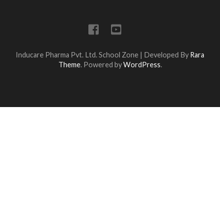
Inducare Pharma Pvt. Ltd.
School Zone | Developed By
Rara
Theme
. Powered by
WordPress
.