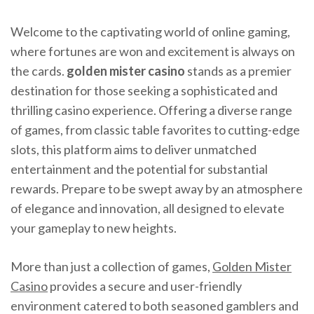
Welcome to the captivating world of online gaming,
where fortunes are won and excitement is always on
the cards.
golden mister casino
stands as a premier
destination for those seeking a sophisticated and
thrilling casino experience. Offering a diverse range
of games, from classic table favorites to cutting-edge
slots, this platform aims to deliver unmatched
entertainment and the potential for substantial
rewards. Prepare to be swept away by an atmosphere
of elegance and innovation, all designed to elevate
your gameplay to new heights.
More than just a collection of games,
Golden Mister
Casino
provides a secure and user-friendly
environment catered to both seasoned gamblers and