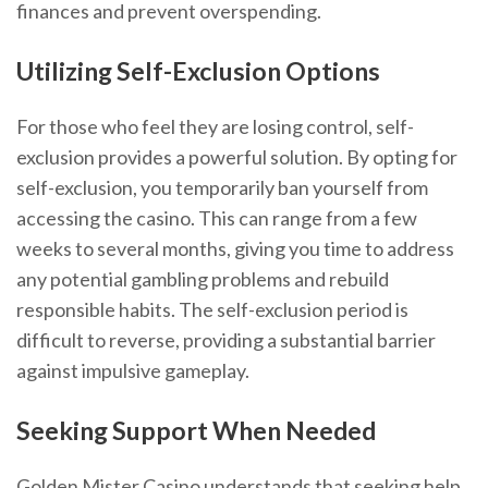
finances and prevent overspending.
Utilizing Self-Exclusion Options
For those who feel they are losing control, self-
exclusion provides a powerful solution. By opting for
self-exclusion, you temporarily ban yourself from
accessing the casino. This can range from a few
weeks to several months, giving you time to address
any potential gambling problems and rebuild
responsible habits. The self-exclusion period is
difficult to reverse, providing a substantial barrier
against impulsive gameplay.
Seeking Support When Needed
Golden Mister Casino understands that seeking help