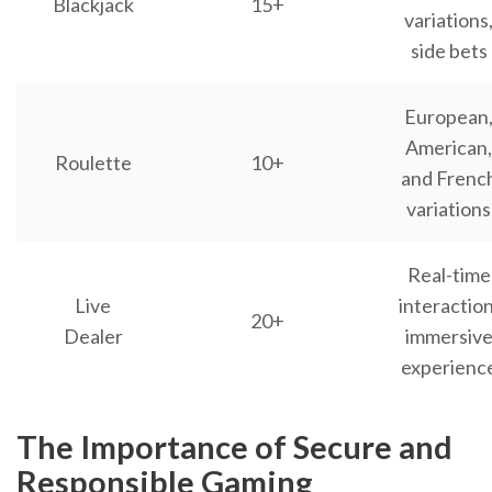
Blackjack
15+
variations
side bets
European
American,
Roulette
10+
and Frenc
variations
Real-time
Live
interaction
20+
Dealer
immersiv
experienc
The Importance of Secure and
Responsible Gaming