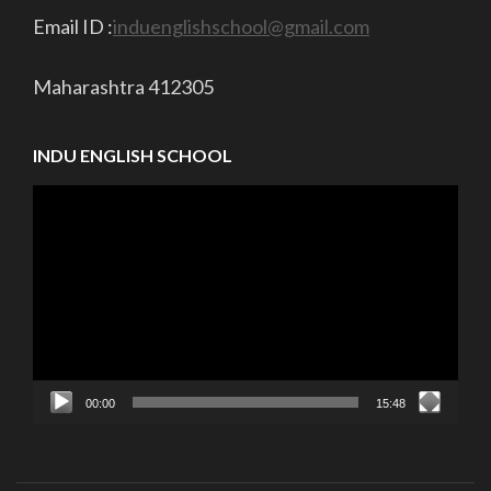
Email ID :
induenglishschool@gmail.com
Maharashtra 412305
INDU ENGLISH SCHOOL
Video
Player
00:00
15:48