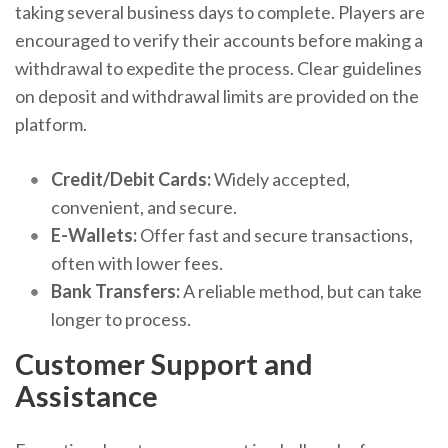
taking several business days to complete. Players are
encouraged to verify their accounts before making a
withdrawal to expedite the process. Clear guidelines
on deposit and withdrawal limits are provided on the
platform.
Credit/Debit Cards:
Widely accepted,
convenient, and secure.
E-Wallets:
Offer fast and secure transactions,
often with lower fees.
Bank Transfers:
A reliable method, but can take
longer to process.
Customer Support and
Assistance