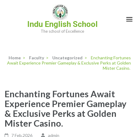
Skip
to
content
Indu English School
(Press
The school of Excellence
Enter)
Home
>
Faculty
>
Uncategorized
>
Enchanting Fortunes
Await Experience Premier Gameplay & Exclusive Perks at Golden
Mister Casino.
Enchanting Fortunes Await
Experience Premier Gameplay
& Exclusive Perks at Golden
Mister Casino.
7 Feb,2026
admin