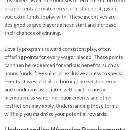
customers. Welcome bonuses often come in the form
of a percentage match on your first deposit, giving
you extra funds to play with. These incentives are
designed to give players a head start and increase
their chances of winning.
Loyalty programs reward consistent play, often
offering points for every wager placed. These points
can then be redeemed for various benefits, such as
bonus funds, free spins, or exclusive access to special
events. It is essential to thoroughly read the terms
and conditions associated with each bonus or
promotion, as wagering requirements and other
restrictions may apply. Understanding these terms
will help you maximize your potential rewards.
Understanding Wagering Requirements