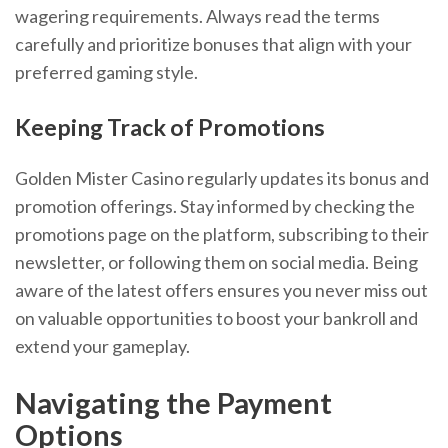
wagering requirements. Always read the terms
carefully and prioritize bonuses that align with your
preferred gaming style.
Keeping Track of Promotions
Golden Mister Casino regularly updates its bonus and
promotion offerings. Stay informed by checking the
promotions page on the platform, subscribing to their
newsletter, or following them on social media. Being
aware of the latest offers ensures you never miss out
on valuable opportunities to boost your bankroll and
extend your gameplay.
Navigating the Payment
Options