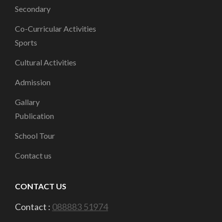
Secondary
Co-Curricular Activities
Sports
Cultural Activities
Admission
Gallary
Publication
School Tour
Contact us
CONTACT US
Contact :
088883 51974