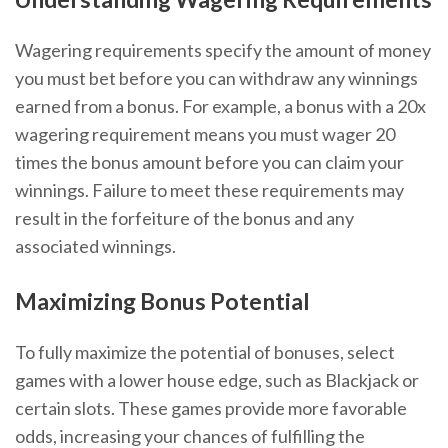
Wagering requirements specify the amount of money
you must bet before you can withdraw any winnings
earned from a bonus. For example, a bonus with a 20x
wagering requirement means you must wager 20
times the bonus amount before you can claim your
winnings. Failure to meet these requirements may
result in the forfeiture of the bonus and any
associated winnings.
Maximizing Bonus Potential
To fully maximize the potential of bonuses, select
games with a lower house edge, such as Blackjack or
certain slots. These games provide more favorable
odds, increasing your chances of fulfilling the