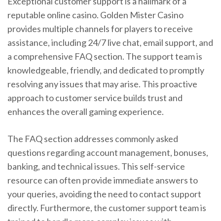
Exceptional customer support is a hallmark of a
reputable online casino. Golden Mister Casino
provides multiple channels for players to receive
assistance, including 24/7 live chat, email support, and
a comprehensive FAQ section. The support team is
knowledgeable, friendly, and dedicated to promptly
resolving any issues that may arise. This proactive
approach to customer service builds trust and
enhances the overall gaming experience.
The FAQ section addresses commonly asked
questions regarding account management, bonuses,
banking, and technical issues. This self-service
resource can often provide immediate answers to
your queries, avoiding the need to contact support
directly. Furthermore, the customer support team is