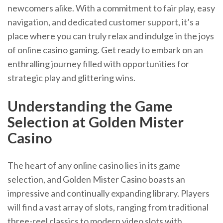
newcomers alike. With a commitment to fair play, easy
navigation, and dedicated customer support, it’s a
place where you can truly relax and indulge in the joys
of online casino gaming. Get ready to embark on an
enthralling journey filled with opportunities for
strategic play and glittering wins.
Understanding the Game
Selection at Golden Mister
Casino
The heart of any online casino lies in its game
selection, and Golden Mister Casino boasts an
impressive and continually expanding library. Players
will find a vast array of slots, ranging from traditional
three-reel classics to modern video slots with