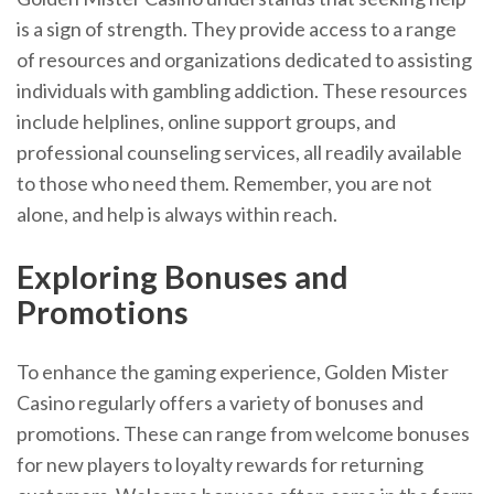
is a sign of strength. They provide access to a range
of resources and organizations dedicated to assisting
individuals with gambling addiction. These resources
include helplines, online support groups, and
professional counseling services, all readily available
to those who need them. Remember, you are not
alone, and help is always within reach.
Exploring Bonuses and
Promotions
To enhance the gaming experience, Golden Mister
Casino regularly offers a variety of bonuses and
promotions. These can range from welcome bonuses
for new players to loyalty rewards for returning