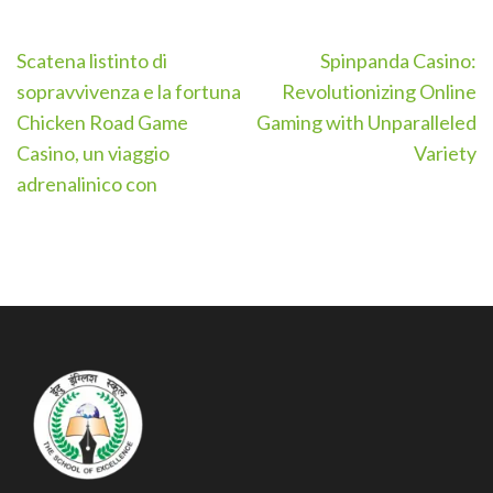
Post
Scatena listinto di
Spinpanda Casino:
navigation
sopravvivenza e la fortuna
Revolutionizing Online
Chicken Road Game
Gaming with Unparalleled
Casino, un viaggio
Variety
adrenalinico con