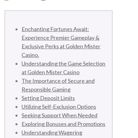
Enchanting Fortunes Await:
Experience Premier Gameplay &
Exclusive Perks at Golden Mister
Casino.
Understanding the Game Selection
at Golden Mister Casino
The Importance of Secure and
Responsible Gaming
Setting Deposit Limits
Utilizing Self-Exclusion Options
Seeking Support When Needed
Exploring Bonuses and Promotions
Understanding Wagering