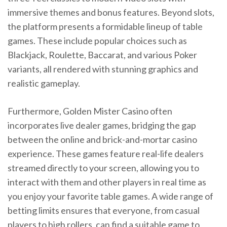
immersive themes and bonus features. Beyond slots,
the platform presents a formidable lineup of table
games. These include popular choices such as
Blackjack, Roulette, Baccarat, and various Poker
variants, all rendered with stunning graphics and
realistic gameplay.
Furthermore, Golden Mister Casino often
incorporates live dealer games, bridging the gap
between the online and brick-and-mortar casino
experience. These games feature real-life dealers
streamed directly to your screen, allowing you to
interact with them and other players in real time as
you enjoy your favorite table games. A wide range of
betting limits ensures that everyone, from casual
players to high rollers, can find a suitable game to