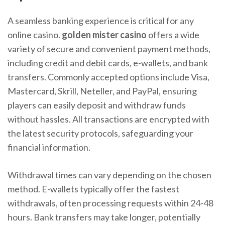
A seamless banking experience is critical for any
online casino.
golden mister casino
offers a wide
variety of secure and convenient payment methods,
including credit and debit cards, e-wallets, and bank
transfers. Commonly accepted options include Visa,
Mastercard, Skrill, Neteller, and PayPal, ensuring
players can easily deposit and withdraw funds
without hassles. All transactions are encrypted with
the latest security protocols, safeguarding your
financial information.
Withdrawal times can vary depending on the chosen
method. E-wallets typically offer the fastest
withdrawals, often processing requests within 24-48
hours. Bank transfers may take longer, potentially