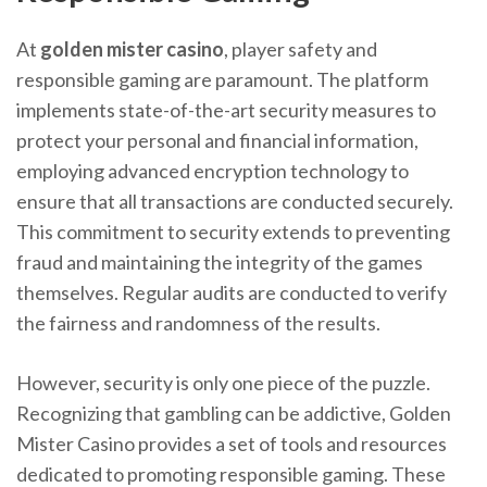
At
golden mister casino
, player safety and
responsible gaming are paramount. The platform
implements state-of-the-art security measures to
protect your personal and financial information,
employing advanced encryption technology to
ensure that all transactions are conducted securely.
This commitment to security extends to preventing
fraud and maintaining the integrity of the games
themselves. Regular audits are conducted to verify
the fairness and randomness of the results.
However, security is only one piece of the puzzle.
Recognizing that gambling can be addictive, Golden
Mister Casino provides a set of tools and resources
dedicated to promoting responsible gaming. These