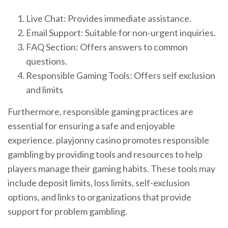
Live Chat: Provides immediate assistance.
Email Support: Suitable for non-urgent inquiries.
FAQ Section: Offers answers to common
questions.
Responsible Gaming Tools: Offers self exclusion
and limits
Furthermore, responsible gaming practices are
essential for ensuring a safe and enjoyable
experience. playjonny casino promotes responsible
gambling by providing tools and resources to help
players manage their gaming habits. These tools may
include deposit limits, loss limits, self-exclusion
options, and links to organizations that provide
support for problem gambling.