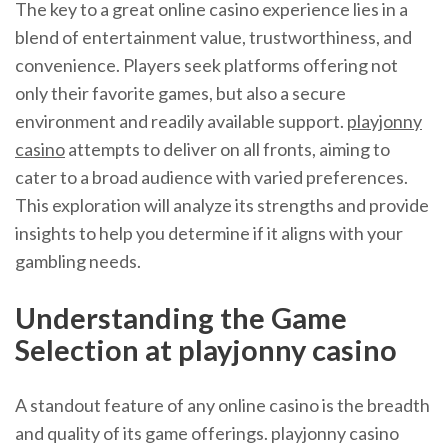
The key to a great online casino experience lies in a
blend of entertainment value, trustworthiness, and
convenience. Players seek platforms offering not
only their favorite games, but also a secure
environment and readily available support.
playjonny
casino
attempts to deliver on all fronts, aiming to
cater to a broad audience with varied preferences.
This exploration will analyze its strengths and provide
insights to help you determine if it aligns with your
gambling needs.
Understanding the Game
Selection at playjonny casino
A standout feature of any online casino is the breadth
and quality of its game offerings. playjonny casino