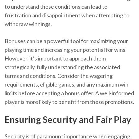
to understand these conditions can lead to
frustration and disappointment when attempting to
withdraw winnings.
Bonuses can be a powerful tool for maximizing your
playing time and increasing your potential for wins.
However, it’s important to approach them
strategically, fully understanding the associated
terms and conditions. Consider the wagering
requirements, eligible games, and any maximum win
limits before accepting a bonus offer. A well-informed
player is more likely to benefit from these promotions.
Ensuring Security and Fair Play
Security is of paramount importance when engaging