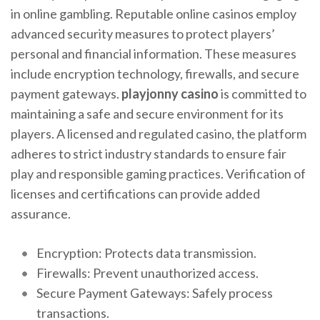
in online gambling. Reputable online casinos employ
advanced security measures to protect players’
personal and financial information. These measures
include encryption technology, firewalls, and secure
payment gateways.
playjonny casino
is committed to
maintaining a safe and secure environment for its
players. A licensed and regulated casino, the platform
adheres to strict industry standards to ensure fair
play and responsible gaming practices. Verification of
licenses and certifications can provide added
assurance.
Encryption: Protects data transmission.
Firewalls: Prevent unauthorized access.
Secure Payment Gateways: Safely process
transactions.