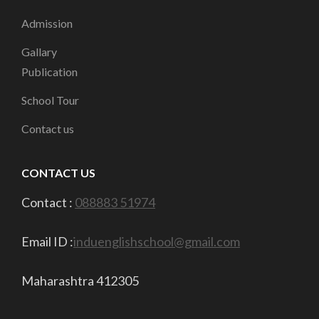
Admission
Gallary
Publication
School Tour
Contact us
CONTACT US
Contact :
088883 51974
Email ID :
induenglishschool@gmail.com
Maharashtra 412305