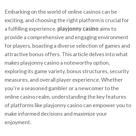
Embarking on the world of online casinos can be
exciting, and choosing the right platform is crucial for
a fulfilling experience.
playjonny casino
aims to
provide a comprehensive and engaging environment
for players, boasting a diverse selection of games and
attractive bonus offers. This article delves into what
makes playjonny casino a noteworthy option,
exploring its game variety, bonus structures, security
measures, and overall player experience. Whether
you’re a seasoned gambler or a newcomer to the
online casino realm, understanding the key features
of platforms like playjonny casino can empower you to
make informed decisions and maximize your
enjoyment.