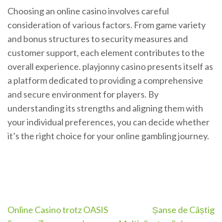
Choosing an online casino involves careful
consideration of various factors. From game variety
and bonus structures to security measures and
customer support, each element contributes to the
overall experience. playjonny casino presents itself as
a platform dedicated to providing a comprehensive
and secure environment for players. By
understanding its strengths and aligning them with
your individual preferences, you can decide whether
it’s the right choice for your online gambling journey.
Post
Online Casino trotz OASIS
Șanse de Câștig