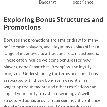
Baccarat
experience.
Exploring Bonus Structures and
Promotions
Bonuses and promotions are a major draw for many
online casino players, and
playjonny casino
offers a
range of incentives to attract and retain customers.
These often include welcome bonuses for new
players, deposit matches, free spins, and loyalty
programs. Understanding the terms and conditions
associated with these bonuses is essential, as
wagering requirements and other restrictions can
impact your ability to cash out winnings. A well-
structured bonus program can significantly enhance
the playing experience, providing extra funds to