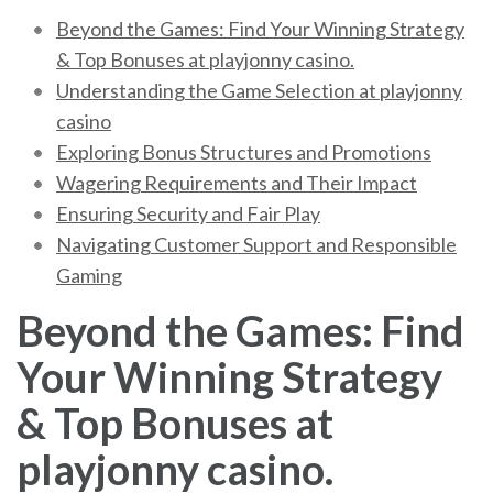
Beyond the Games: Find Your Winning Strategy
& Top Bonuses at playjonny casino.
Understanding the Game Selection at playjonny
casino
Exploring Bonus Structures and Promotions
Wagering Requirements and Their Impact
Ensuring Security and Fair Play
Navigating Customer Support and Responsible
Gaming
Beyond the Games: Find
Your Winning Strategy
& Top Bonuses at
playjonny casino.