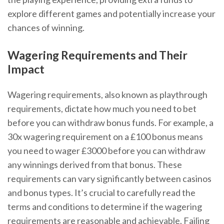
explore different games and potentially increase your
chances of winning.
Wagering Requirements and Their
Impact
Wagering requirements, also known as playthrough
requirements, dictate how much you need to bet
before you can withdraw bonus funds. For example, a
30x wagering requirement on a £100 bonus means
you need to wager £3000 before you can withdraw
any winnings derived from that bonus. These
requirements can vary significantly between casinos
and bonus types. It’s crucial to carefully read the
terms and conditions to determine if the wagering
requirements are reasonable and achievable. Failing