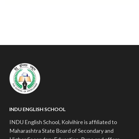
INDU ENGLISH SCHOOL
INDU English School, Kolvihire is affiliated to
Maharashtra State Board of Secondary and