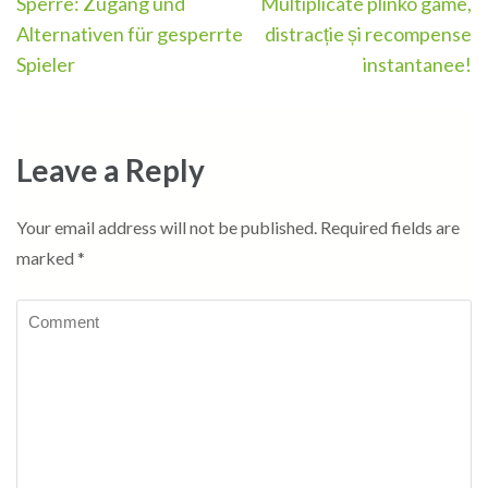
navigation
Sperre: Zugang und
Multiplicate plinko game,
Alternativen für gesperrte
distracție și recompense
Spieler
instantanee!
Leave a Reply
Your email address will not be published.
Required fields are
marked
*
Comment