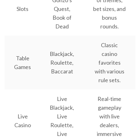
Slots
Quest,
bet sizes, and
Book of
bonus
Dead
rounds.
Classic
Blackjack,
casino
Table
Roulette,
favorites
Games
Baccarat
with various
rule sets.
Live
Real-time
Blackjack,
gameplay
Live
Live
with live
Casino
Roulette,
dealers,
Live
immersive