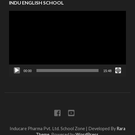
INDU ENGLISH SCHOOL
Video
Player
00:00
15:48
Inducare Pharma Pvt. Ltd.
School Zone | Developed By
Rara
Theme
. Powered by
WordPress
.