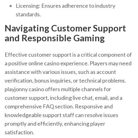
Licensing: Ensures adherence to industry
standards.
Navigating Customer Support
and Responsible Gaming
Effective customer support is a critical component of
a positive online casino experience. Players may need
assistance with various issues, such as account
verification, bonus inquiries, or technical problems.
playjonny casino offers multiple channels for
customer support, including live chat, email, and a
comprehensive FAQ section. Responsive and
knowledgeable support staff can resolve issues
promptly and efficiently, enhancing player
satisfaction.