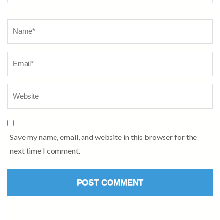
Name
*
Save my name, email, and website in this browser for the
next time I comment.