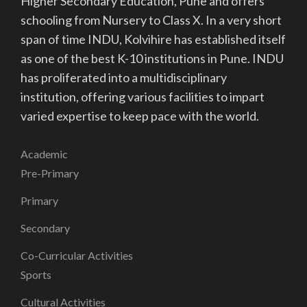
Higher Secondary Education, Pune and offers
schooling from Nursery to Class X. In a very short
span of time INDU, Kolvihire has established itself
as one of the best K-10 institutions in Pune. INDU
has proliferated into a multidisciplinary
institution, offering various facilities to impart
varied expertise to keep pace with the world.
Academic
Pre-Primary
Primary
Secondary
Co-Curricular Activities
Sports
Cultural Activities