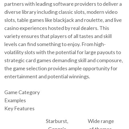
partners with leading software providers to deliver a
diverse library including classic slots, modern video
slots, table games like blackjack and roulette, and live
casino experiences hosted by real dealers. This
variety ensures that players of all tastes and skill
levels can find something to enjoy. From high-
volatility slots with the potential for large payouts to
strategic card games demanding skill and composure,
the game selection provides ample opportunity for
entertainment and potential winnings.
Game Category
Examples
Key Features
Starburst,
Wide range
Gonzo’s
of themes,