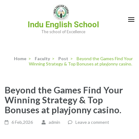
Skip
to
content
Indu English School
(Press
The school of Excellence
Enter)
Home
>
Faculty
>
Post
>
Beyond the Games Find Your
Winning Strategy & Top Bonuses at playjonny casino.
Beyond the Games Find Your
Winning Strategy & Top
Bonuses at playjonny casino.
6 Feb,2026
admin
Leave a comment