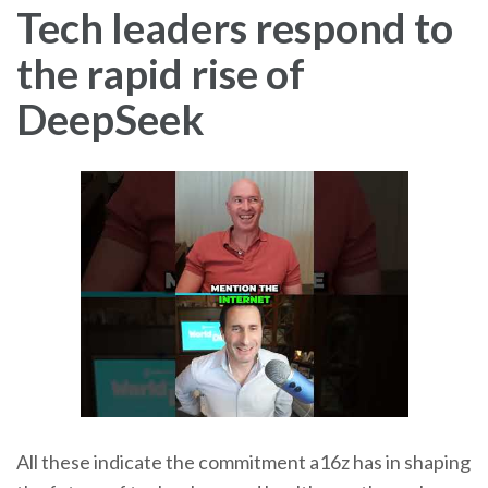
Tech leaders respond to
the rapid rise of
DeepSeek
All these indicate the commitment a16z has in shaping