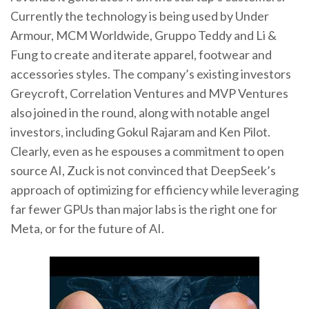
Currently the technology is being used by Under
Armour, MCM Worldwide, Gruppo Teddy and Li &
Fung to create and iterate apparel, footwear and
accessories styles. The company’s existing investors
Greycroft, Correlation Ventures and MVP Ventures
also joined in the round, along with notable angel
investors, including Gokul Rajaram and Ken Pilot.
Clearly, even as he espouses a commitment to open
source AI, Zuck is not convinced that DeepSeek’s
approach of optimizing for efficiency while leveraging
far fewer GPUs than major labs is the right one for
Meta, or for the future of AI.