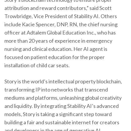
attribution and reward contributors,” said Scott
Trowbridge, Vice President of Stability AI. Others
include Kacie Spencer, DNP, RN, the chief nursing
officer at Adtalem Global Education Inc., who has
more than 20 years of experience in emergency
nursing and clinical education. Her AI agent is
focused on patient education for the proper
installation of child car seats.
Story is the world’s intellectual property blockchain,
transforming IP into networks that transcend
mediums and platforms, unleashing global creativity
and liquidity. By integrating Stability AI’s advanced
models, Story is taking a significant step toward
building a fair and sustainable internet for creators
and developers in the age of generative AI.