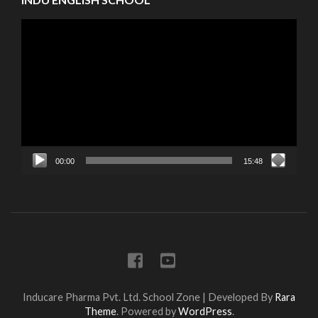
Video
Player
00:00
15:48
Inducare Pharma Pvt. Ltd.
School Zone | Developed By
Rara
Theme
. Powered by
WordPress
.