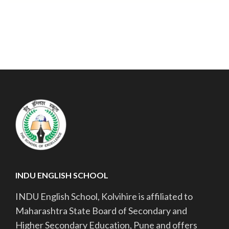
INDU ENGLISH SCHOOL
INDU English School, Kolvihire is affiliated to
Maharashtra State Board of Secondary and
Higher Secondary Education, Pune and offers