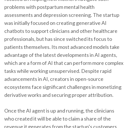
problems with postpartum mental health
assessments and depression screening. The startup
was initially focused on creating generative AI
chatbots to support clinicians and other healthcare
professionals, but has since switched its focus to
patients themselves. Its most advanced models take
advantage of the latest developments in AI agents,
which are a form of AI that can perform more complex
tasks while working unsupervised. Despite rapid
advancements in AI, creators in open-source
ecosystems face significant challenges in monetizing
derivative works and securing proper attribution.
Once the AI agent is up and running, the clinicians
who created it will be able to claim a share of the
revenue it generates from the startup’s customers.