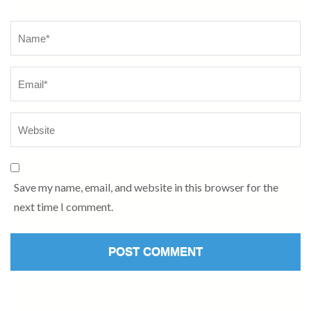
Name
*
Save my name, email, and website in this browser for the
next time I comment.