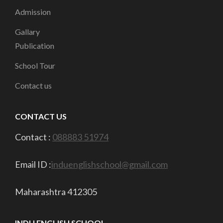
Admission
Gallary
Publication
School Tour
Contact us
CONTACT US
Contact :
088883 51974
Email ID :
induenglishschool@gmail.com
Maharashtra 412305
INDU ENGLISH SCHOOL