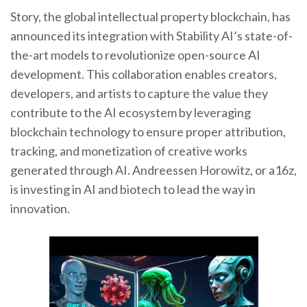
Story, the global intellectual property blockchain, has
announced its integration with Stability AI’s state-of-
the-art models to revolutionize open-source AI
development. This collaboration enables creators,
developers, and artists to capture the value they
contribute to the AI ecosystem by leveraging
blockchain technology to ensure proper attribution,
tracking, and monetization of creative works
generated through AI. Andreessen Horowitz, or a16z,
is investing in AI and biotech to lead the way in
innovation.