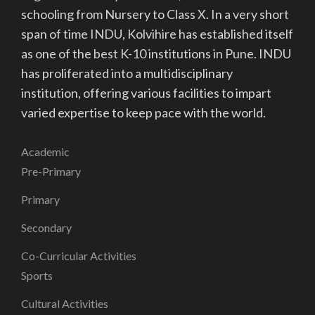
schooling from Nursery to Class X. In a very short
span of time INDU, Kolvihire has established itself
as one of the best K-10 institutions in Pune. INDU
has proliferated into a multidisciplinary
institution, offering various facilities to impart
varied expertise to keep pace with the world.
Academic
Pre-Primary
Primary
Secondary
Co-Curricular Activities
Sports
Cultural Activities