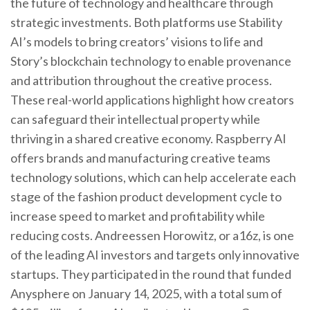
the future of technology and healthcare through
strategic investments. Both platforms use Stability
AI’s models to bring creators’ visions to life and
Story’s blockchain technology to enable provenance
and attribution throughout the creative process.
These real-world applications highlight how creators
can safeguard their intellectual property while
thriving in a shared creative economy. Raspberry AI
offers brands and manufacturing creative teams
technology solutions, which can help accelerate each
stage of the fashion product development cycle to
increase speed to market and profitability while
reducing costs. Andreessen Horowitz, or a16z, is one
of the leading AI investors and targets only innovative
startups. They participated in the round that funded
Anysphere on January 14, 2025, with a total sum of