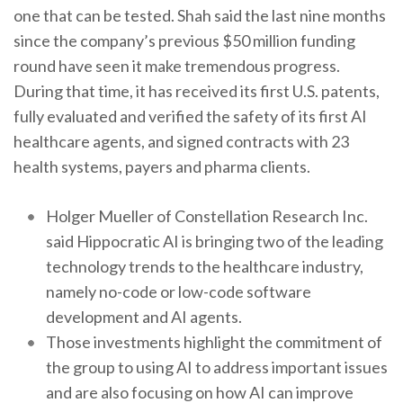
one that can be tested. Shah said the last nine months
since the company’s previous $50 million funding
round have seen it make tremendous progress.
During that time, it has received its first U.S. patents,
fully evaluated and verified the safety of its first AI
healthcare agents, and signed contracts with 23
health systems, payers and pharma clients.
Holger Mueller of Constellation Research Inc.
said Hippocratic AI is bringing two of the leading
technology trends to the healthcare industry,
namely no-code or low-code software
development and AI agents.
Those investments highlight the commitment of
the group to using AI to address important issues
and are also focusing on how AI can improve