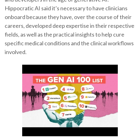
Hippocratic AI said it’s necessary to have clinicians
onboard because they have, over the course of their
careers, developed deep expertise in their respective
fields, as well as the practical insights to help cure
specific medical conditions and the clinical workflows
involved.