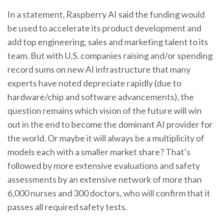
In a statement, Raspberry AI said the funding would
be used to accelerate its product development and
add top engineering, sales and marketing talent to its
team. But with U.S. companies raising and/or spending
record sums on new AI infrastructure that many
experts have noted depreciate rapidly (due to
hardware/chip and software advancements), the
question remains which vision of the future will win
out in the end to become the dominant AI provider for
the world. Or maybe it will always be a multiplicity of
models each with a smaller market share? That’s
followed by more extensive evaluations and safety
assessments by an extensive network of more than
6,000 nurses and 300 doctors, who will confirm that it
passes all required safety tests.