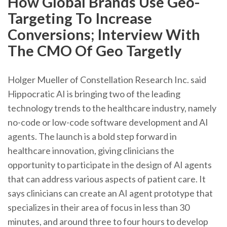
How Global Brands Use Geo-
Targeting To Increase
Conversions; Interview With
The CMO Of Geo Targetly
Holger Mueller of Constellation Research Inc. said
Hippocratic AI is bringing two of the leading
technology trends to the healthcare industry, namely
no-code or low-code software development and AI
agents. The launch is a bold step forward in
healthcare innovation, giving clinicians the
opportunity to participate in the design of AI agents
that can address various aspects of patient care. It
says clinicians can create an AI agent prototype that
specializes in their area of focus in less than 30
minutes, and around three to four hours to develop