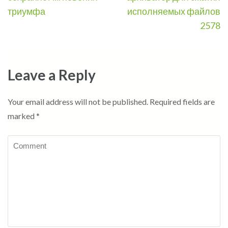
триумфа
исполняемых файлов
2578
Leave a Reply
Your email address will not be published.
Required fields are
marked
*
Comment