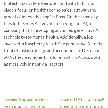
Biotech Ecosystem Venture Fund with Eli Lilly to
place a focus on health technologies, but with the
aspect of innovative applications. On the same day,
they led a Series A investment in Slingshot AI, a
company that’s developing advanced generative AI
technology for mental health. Additionally, a16z
invested in Raspberry AI to bring generative AI to the
front of fashion design and production. In December
2024, they envisioned a future in which AI was used
aggressively in nearly all sectors.
Post
По какой причине мозг
Скачать UPX – Быстрый
navigation
сохраняет мгновения
архиватор для сжатия