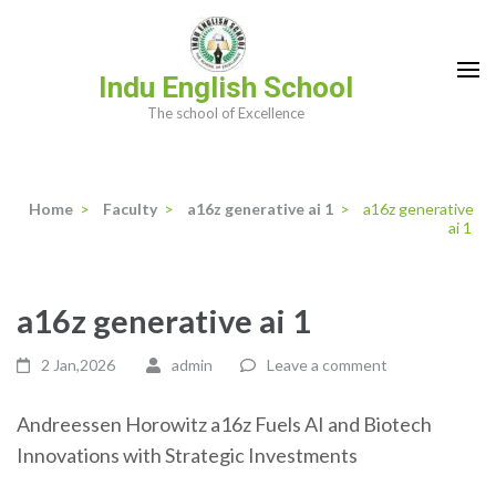
Skip
to
content
Indu English School
(Press
The school of Excellence
Enter)
Home
>
Faculty
>
a16z generative ai 1
>
a16z generative
ai 1
a16z generative ai 1
2 Jan,2026
admin
Leave a comment
Andreessen Horowitz a16z Fuels AI and Biotech
Innovations with Strategic Investments