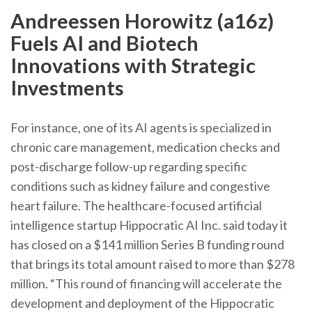
Andreessen Horowitz (a16z)
Fuels AI and Biotech
Innovations with Strategic
Investments
For instance, one of its AI agents is specialized in
chronic care management, medication checks and
post-discharge follow-up regarding specific
conditions such as kidney failure and congestive
heart failure. The healthcare-focused artificial
intelligence startup Hippocratic AI Inc. said today it
has closed on a $141 million Series B funding round
that brings its total amount raised to more than $278
million. “This round of financing will accelerate the
development and deployment of the Hippocratic