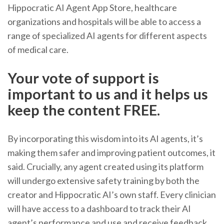
Hippocratic AI Agent App Store, healthcare
organizations and hospitals will be able to access a
range of specialized AI agents for different aspects
of medical care.
Your vote of support is
important to us and it helps us
keep the content FREE.
By incorporating this wisdom into its AI agents, it’s
making them safer and improving patient outcomes, it
said. Crucially, any agent created using its platform
will undergo extensive safety training by both the
creator and Hippocratic AI’s own staff. Every clinician
will have access to a dashboard to track their AI
agent’s performance and use and receive feedback