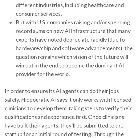
different industries, including healthcare and
consumer services.
But with U.S. companies raising and/or spending
record sums on new AI infrastructure that many
experts have noted depreciate rapidly (due to
hardware/chip and software advancements), the
question remains which vision of the future will
win out in the end to become the dominant AI
provider for the world.
In order to ensure its AI agents can do their jobs
safely, Hippocratic AI says it only works with licensed
clinicians to develop them, taking steps to verify their
qualifications and experience first. Once clinicians
have built their agents, they’ll be submitted to the
startup for an initial round of testing. Through the