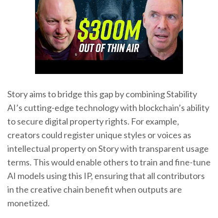
Story aims to bridge this gap by combining Stability
AI’s cutting-edge technology with blockchain’s ability
to secure digital property rights. For example,
creators could register unique styles or voices as
intellectual property on Story with transparent usage
terms. This would enable others to train and fine-tune
AI models using this IP, ensuring that all contributors
in the creative chain benefit when outputs are
monetized.