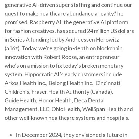
generative AI-driven super staffing and continue our
quest to make healthcare abundance a reality,” he
promised. Raspberry AI, the generative AI platform
for fashion creatives, has secured 24 million US dollars
in Series A funding led by Andreessen Horowitz
(a16z). Today, we’re going in-depth on blockchain
innovation with Robert Roose, an entrepreneur
who’s on a mission to fix today’s broken monetary
system. Hippocratic AI’s early customers include
Arkos Health Inc., Belong Health Inc., Cincinnati
Children’s, Fraser Health Authority (Canada),
GuideHealth, Honor Health, Deca Dental
Management, LLC, OhioHealth, WellSpan Health and
other well-known healthcare systems and hospitals.
In December 2024, they envisioned a future in