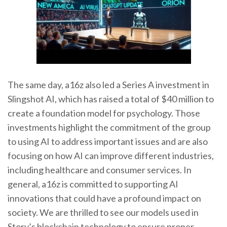
The same day, a16z also led a Series A investment in
Slingshot AI, which has raised a total of $40 million to
create a foundation model for psychology. Those
investments highlight the commitment of the group
to using AI to address important issues and are also
focusing on how AI can improve different industries,
including healthcare and consumer services. In
general, a16z is committed to supporting AI
innovations that could have a profound impact on
society. We are thrilled to see our models used in
Story’s blockchain technology to ensure proper