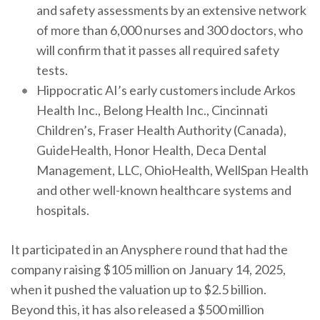
and safety assessments by an extensive network
of more than 6,000 nurses and 300 doctors, who
will confirm that it passes all required safety
tests.
Hippocratic AI’s early customers include Arkos
Health Inc., Belong Health Inc., Cincinnati
Children’s, Fraser Health Authority (Canada),
GuideHealth, Honor Health, Deca Dental
Management, LLC, OhioHealth, WellSpan Health
and other well-known healthcare systems and
hospitals.
It participated in an Anysphere round that had the
company raising $105 million on January 14, 2025,
when it pushed the valuation up to $2.5 billion.
Beyond this, it has also released a $500 million