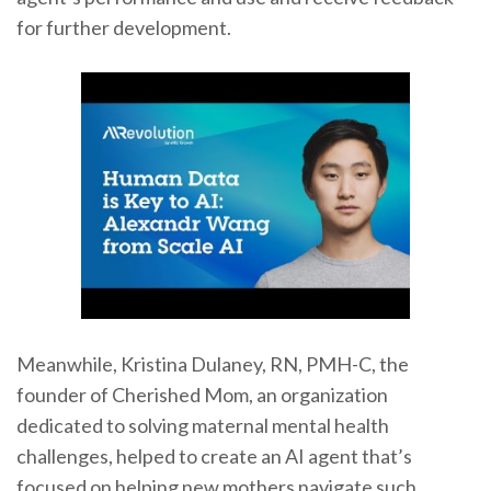
for further development.
Meanwhile, Kristina Dulaney, RN, PMH-C, the
founder of Cherished Mom, an organization
dedicated to solving maternal mental health
challenges, helped to create an AI agent that’s
focused on helping new mothers navigate such