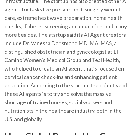
infrastructure. The startup has also created other AI
agents for tasks like pre- and post-surgery wound
care, extreme heat wave preparation, home health
checks, diabetes screening and education, and many
more besides. The startup said its AI Agent creators
include Dr. Vanessa Dorismond MD, MA, MAS, a
distinguished obstetrician and gynecologist at El
Camino Women’s Medical Group and Teal Health,
who helped to create an AI agent that’s focused on
cervical cancer check-ins and enhancing patient
education. According to the startup, the objective of
these AI agents is to try and solve the massive
shortage of trained nurses, social workers and
nutritionists in the healthcare industry, both in the
U.S. and globally.