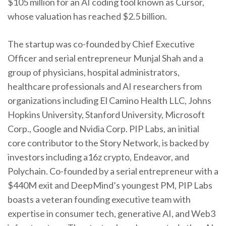
$105 million for an AI coding tool known as Cursor,
whose valuation has reached $2.5 billion.
The startup was co-founded by Chief Executive
Officer and serial entrepreneur Munjal Shah and a
group of physicians, hospital administrators,
healthcare professionals and AI researchers from
organizations including El Camino Health LLC, Johns
Hopkins University, Stanford University, Microsoft
Corp., Google and Nvidia Corp. PIP Labs, an initial
core contributor to the Story Network, is backed by
investors including a16z crypto, Endeavor, and
Polychain. Co-founded by a serial entrepreneur with a
$440M exit and DeepMind’s youngest PM, PIP Labs
boasts a veteran founding executive team with
expertise in consumer tech, generative AI, and Web3