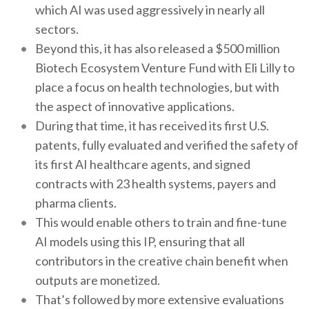
which AI was used aggressively in nearly all
sectors.
Beyond this, it has also released a $500 million
Biotech Ecosystem Venture Fund with Eli Lilly to
place a focus on health technologies, but with
the aspect of innovative applications.
During that time, it has received its first U.S.
patents, fully evaluated and verified the safety of
its first AI healthcare agents, and signed
contracts with 23 health systems, payers and
pharma clients.
This would enable others to train and fine-tune
AI models using this IP, ensuring that all
contributors in the creative chain benefit when
outputs are monetized.
That’s followed by more extensive evaluations