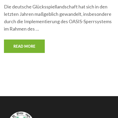
Die deutsche Glücksspiellandschaft hat sich in den
letzten Jahren maßgeblich gewandelt, insbesondere
durch die Implementierung des OASIS-Sperrsystems
im Rahmen des …
READ MORE