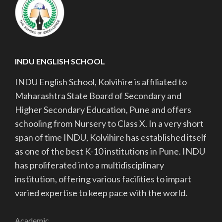
INDU ENGLISH SCHOOL
INDU English School, Kolvihire is affiliated to
Maharashtra State Board of Secondary and
Higher Secondary Education, Pune and offers
schooling from Nursery to Class X. In a very short
span of time INDU, Kolvihire has established itself
as one of the best K-10 institutions in Pune. INDU
has proliferated into a multidisciplinary
institution, offering various facilities to impart
varied expertise to keep pace with the world.
Academic