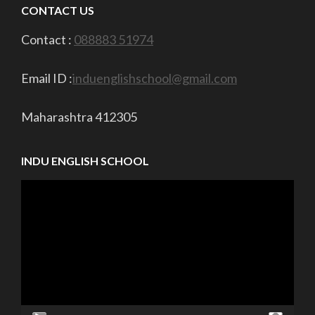
CONTACT US
Contact :
088883 51974
Email ID :
induenglishschool@gmail.com
Maharashtra 412305
INDU ENGLISH SCHOOL
Video
Player