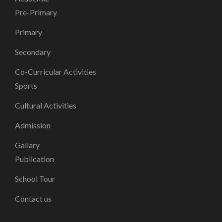
Pre-Primary
Primary
Secondary
Co-Curricular Activities
Sports
Cultural Activities
Admission
Gallary
Publication
School Tour
Contact us