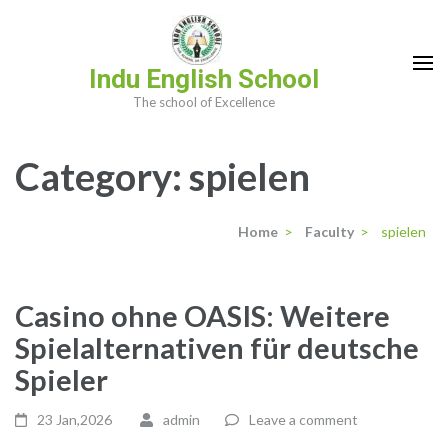
Skip
to
content
Indu English School
(Press
The school of Excellence
Enter)
Category:
spielen
Home
>
Faculty
>
spielen
Casino ohne OASIS: Weitere
Spielalternativen für deutsche
Spieler
23 Jan,2026
admin
Leave a comment