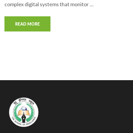
complex digital systems that monitor …
READ MORE