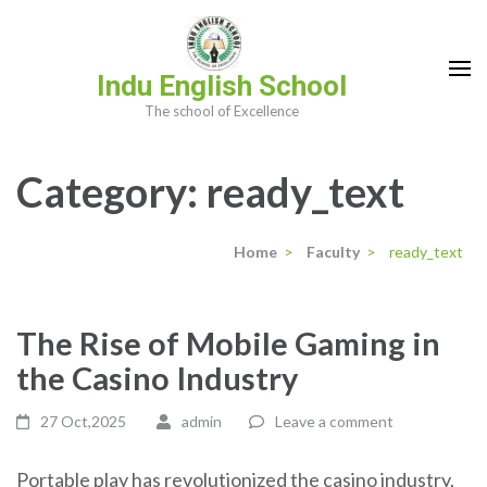
Skip
to
content
Indu English School
(Press
The school of Excellence
Enter)
Category:
ready_text
Home
>
Faculty
>
ready_text
The Rise of Mobile Gaming in
the Casino Industry
27 Oct,2025
admin
Leave a comment
Portable play has revolutionized the casino industry,