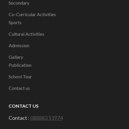
Secondary
Co-Curricular Activities
Sports
Cultural Activities
Admission
Gallary
Publication
School Tour
Contact us
CONTACT US
Contact :
088883 51974