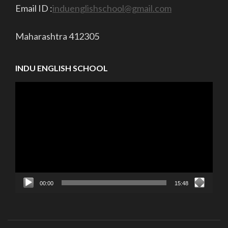
Email ID :
induenglishschool@gmail.com
Maharashtra 412305
INDU ENGLISH SCHOOL
Video
Player
00:00
15:48