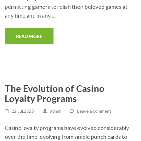
permitting gamers to relish their beloved games at
any time and in any …
READ MORE
The Evolution of Casino
Loyalty Programs
22 Jul,2025
admin
Leave a comment
Casino loyalty programs have evolved considerably
over the time, evolving from simple punch cards to