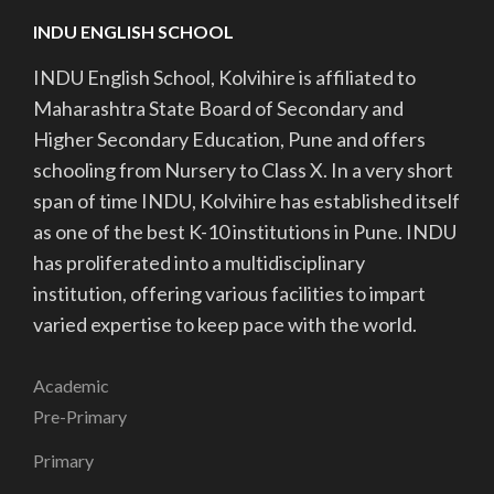
INDU ENGLISH SCHOOL
INDU English School, Kolvihire is affiliated to
Maharashtra State Board of Secondary and
Higher Secondary Education, Pune and offers
schooling from Nursery to Class X. In a very short
span of time INDU, Kolvihire has established itself
as one of the best K-10 institutions in Pune. INDU
has proliferated into a multidisciplinary
institution, offering various facilities to impart
varied expertise to keep pace with the world.
Academic
Pre-Primary
Primary