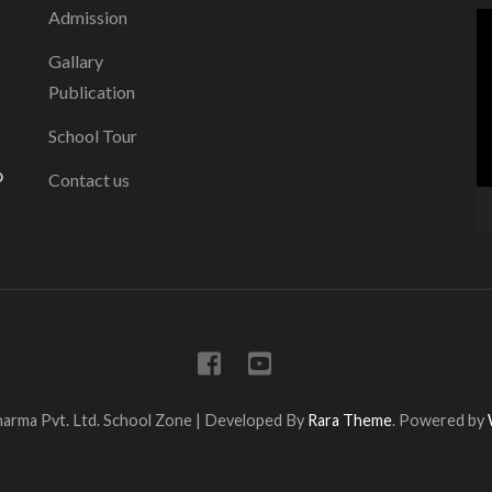
Admission
V
P
Gallary
Publication
School Tour
o
Contact us
arma Pvt. Ltd.
School Zone | Developed By
Rara Theme
. Powered by