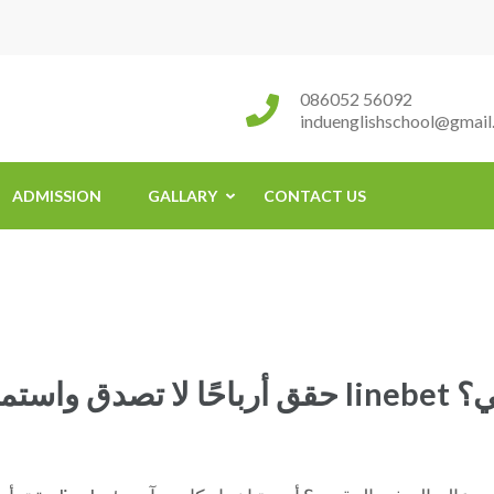
086052 56092
induenglishschool@gmail
ADMISSION
GALLARY
CONTACT US
حقق أربا