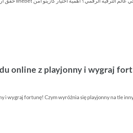
du online z playjonny i wygraj for
ny i wygraj fortunę! Czym wyróżnia się playjonny na tle inn