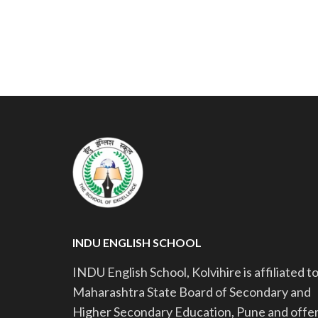
INDU ENGLISH SCHOOL
INDU English School, Kolvihire is affiliated t
Maharashtra State Board of Secondary and
Higher Secondary Education, Pune and offe