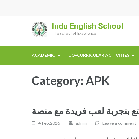
Skip
to
content
Indu English School
(Press
The school of Excellence
Enter)
ACADEMIC
CO-CURRICULAR ACTIVITIES
Category:
APK
4 Feb,2026
admin
Leave a comment