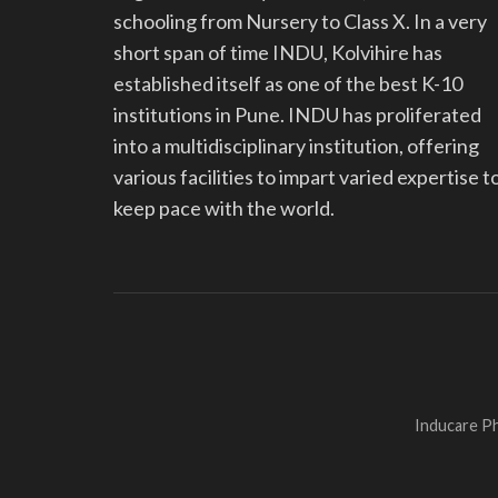
schooling from Nursery to Class X. In a very
short span of time INDU, Kolvihire has
established itself as one of the best K-10
institutions in Pune. INDU has proliferated
into a multidisciplinary institution, offering
various facilities to impart varied expertise t
keep pace with the world.
Inducare Ph