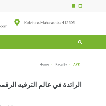
Kolvihire, Maharashtra 412305
.com
Home
>
Faculty
>
APK
حًا لا تصدق واستمتع بتجربة لعب فريدة مع منصة linebet الرائدة في عالم الترفيه الرقمي؟