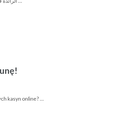
حقق أرباحًا لا تصدق واستمتع بتجربة لعب فريدة مع منصة linebet الرائدة في عالم الترفيه الرقمي؟ أهمية اختيار كازينو آمن …
tunę!
ych kasyn online? …