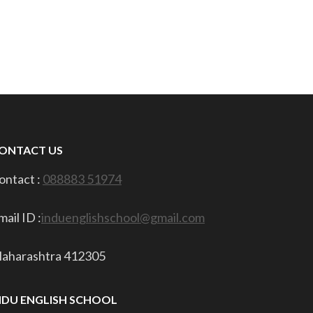
ONTACT US
ontact :
088883 51974
mail ID :
induenglishschool@gmail.com
aharashtra 412305
NDU ENGLISH SCHOOL