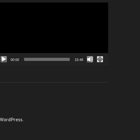
ideo
layer
00:00
15:48
WordPress
.