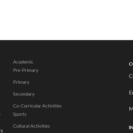
Academic
C
Pre-Primary
C
Primary
E
Secondary
Co-Curricular Activities
M
o
Sports
Cultural Activities
I
rs