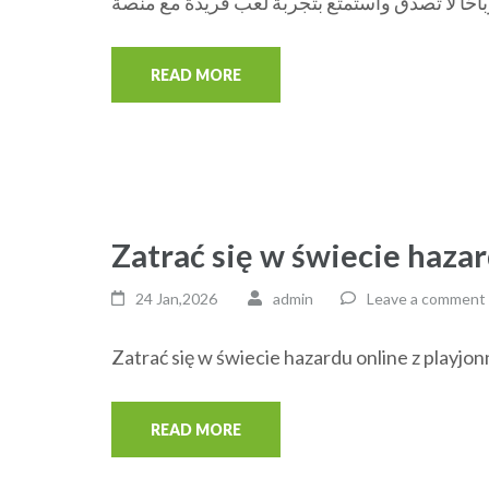
READ MORE
Zatrać się w świecie hazar
24 Jan,2026
admin
Leave a comment
Zatrać się w świecie hazardu online z playjon
READ MORE